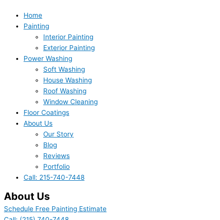
Home
Painting
Interior Painting
Exterior Painting
Power Washing
Soft Washing
House Washing
Roof Washing
Window Cleaning
Floor Coatings
About Us
Our Story
Blog
Reviews
Portfolio
Call: 215-740-7448
About Us
Schedule Free Painting Estimate
Call: (215) 740-7448