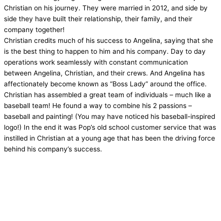
Christian on his journey. They were married in 2012, and side by
side they have built their relationship, their family, and their
company together!
Christian credits much of his success to Angelina, saying that she
is the best thing to happen to him and his company. Day to day
operations work seamlessly with constant communication
between Angelina, Christian, and their crews. And Angelina has
affectionately become known as “Boss Lady” around the office.
Christian has assembled a great team of individuals – much like a
baseball team! He found a way to combine his 2 passions –
baseball and painting! (You may have noticed his baseball-inspired
logo!) In the end it was Pop’s old school customer service that was
instilled in Christian at a young age that has been the driving force
behind his company’s success.