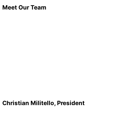
Meet Our Team
Christian Militello, President