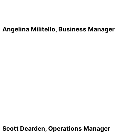
Angelina Militello, Business Manager
Scott Dearden, Operations Manager