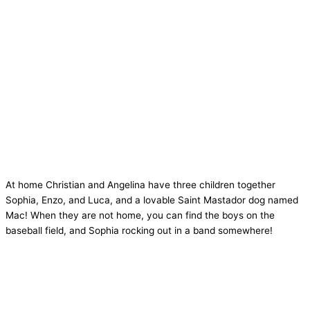
At home Christian and Angelina have three children together
Sophia, Enzo, and Luca, and a lovable Saint Mastador dog named
Mac! When they are not home, you can find the boys on the
baseball field, and Sophia rocking out in a band somewhere!