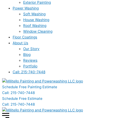
Exterior Painting
Power Washing
Soft Washing
House Washing
Roof Washing
Window Cleaning
Floor Coatings
About Us
Our Story
Blog
Reviews
Portfolio
Call: 215-740-7448
Schedule Free Painting Estimate
Call: 215-740-7448
Schedule Free Estimate
Call: 215-740-7448