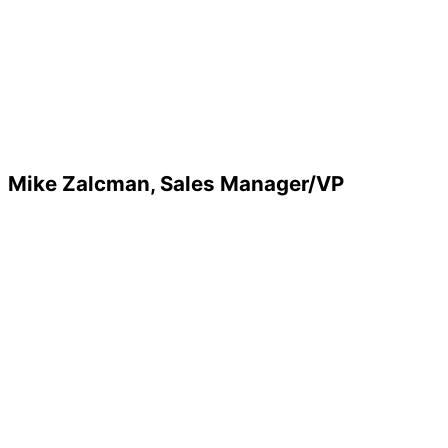
Mike Zalcman, Sales Manager/VP