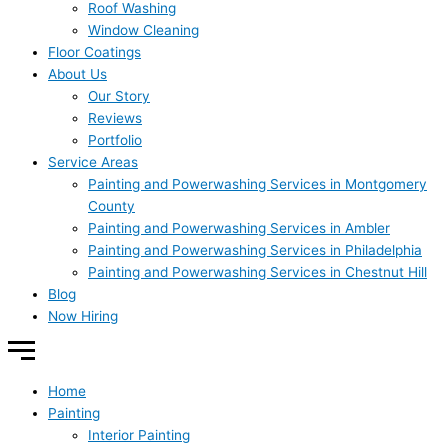
Roof Washing
Window Cleaning
Floor Coatings
About Us
Our Story
Reviews
Portfolio
Service Areas
Painting and Powerwashing Services in Montgomery
County
Painting and Powerwashing Services in Ambler
Painting and Powerwashing Services in Philadelphia
Painting and Powerwashing Services in Chestnut Hill
Blog
Now Hiring
Home
Painting
Interior Painting