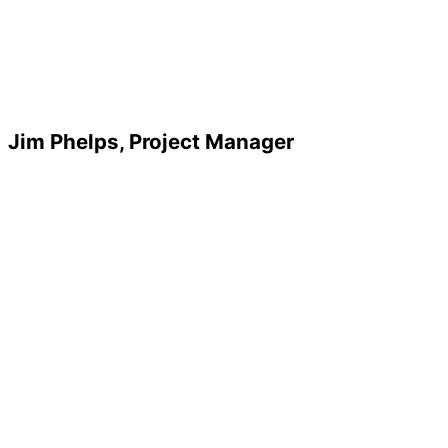
Jim Phelps, Project Manager