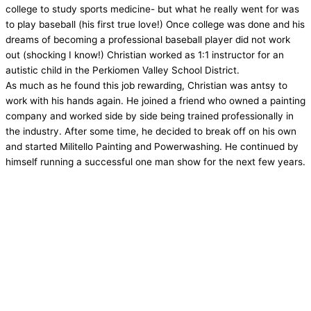
college to study sports medicine- but what he really went for was
to play baseball (his first true love!) Once college was done and his
dreams of becoming a professional baseball player did not work
out (shocking I know!) Christian worked as 1:1 instructor for an
autistic child in the Perkiomen Valley School District.
As much as he found this job rewarding, Christian was antsy to
work with his hands again. He joined a friend who owned a painting
company and worked side by side being trained professionally in
the industry. After some time, he decided to break off on his own
and started Militello Painting and Powerwashing. He continued by
himself running a successful one man show for the next few years.