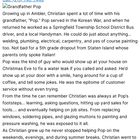
Growing up in Ambler, Christian spent a lot of time with his
grandfather, “Pop.” Pop served in the Korean War, and when he
returned he worked as a Springfield Township School District Bus
driver, and a local Handyman. He could do just about anything…
welding, plumbing, electrical, carpentry, and yes of course painting
too. Not bad for a 5th grade dropout from Staten Island whose
parents only spoke Italian!
Pop was the kind of guy who would show up at your house on
Christmas Eve to fix a water leak if you called and asked. He’d
show up at your door with a smile, hang around for a cup of
coffee, and tell some jokes. He was the epitome of customer
service without even trying.
From the time he can remember Christian was always at Pop’s
footsteps… learning, asking questions, hitting up yard sales for
tools…. and eventually helping on job sites. From replacing
windows, soldering pipes, and glazing muttons to painting and
pressure washing, he was exposed to it all.
As Christian grew up he never stopped helping Pop on the
weekends, evenings, and during summer breaks. Christian went to