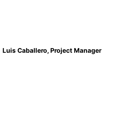
Luis Caballero, Project Manager