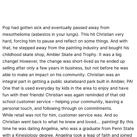
Pop had gotten sick and eventually passed away from
mesothelioma (asbestos in your lungs). This hit Christian very
hard, forcing him to pause and reflect on some things. And with
that, he stepped away from the painting industry and bought his
childhood skate shop, Ambler Skate and Trophy. It was a big
change! However, the change was short-lived as he ended up
selling after only a few years in business, but not before he was
able to make an impact on his community. Christian was an
integral part in getting a public skateboard park built in Ambler, PA!
One that is used everyday by kids in the area to enjoy and have
fun with their friends! Christian was again reminded of that old
school customer service – helping your community, leaving a
personal touch, and following through on commitments.
While retail was not for him, customer service was. And so
Christian went back to what he knew and loved…. painting! By this
time he was dating Angelina, who was a graduate from Penn State
with a Kinesiology degree. Angelina took a leap of faith and joined