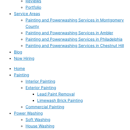
Reviews
Portfolio
Service Areas
Painting and Powerwashing Services in Montgomery
County
Painting and Powerwashing Services in Ambler
Painting and Powerwashing Services in Philadelphia
Painting and Powerwashing Services in Chestnut Hill
Blog
Now Hiring
Home
Painting
Interior Painting
Exterior Painting
Lead Paint Removal
Limewash Brick Painting
Commercial Painting
Power Washing
Soft Washing
House Washing