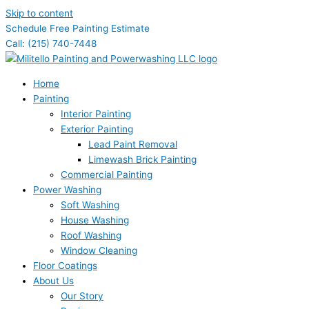
Skip to content
Schedule Free Painting Estimate
Call: (215) 740-7448
Home
Painting
Interior Painting
Exterior Painting
Lead Paint Removal
Limewash Brick Painting
Commercial Painting
Power Washing
Soft Washing
House Washing
Roof Washing
Window Cleaning
Floor Coatings
About Us
Our Story