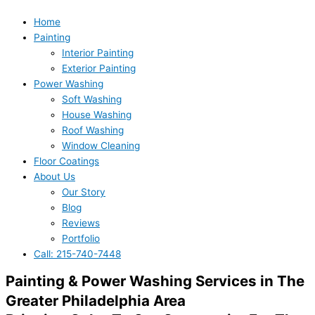
Home
Painting
Interior Painting
Exterior Painting
Power Washing
Soft Washing
House Washing
Roof Washing
Window Cleaning
Floor Coatings
About Us
Our Story
Blog
Reviews
Portfolio
Call: 215-740-7448
Painting & Power Washing Services in The
Greater Philadelphia Area