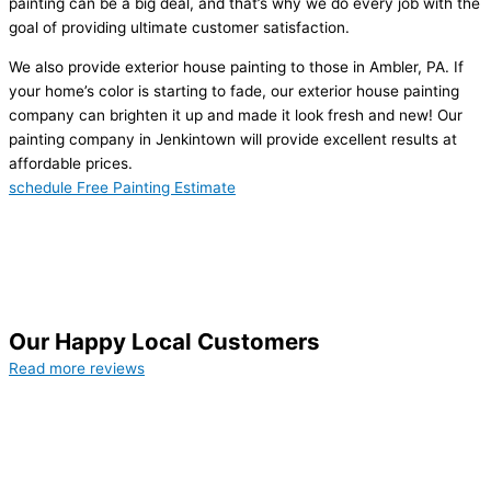
painting can be a big deal, and that’s why we do every job with the
goal of providing ultimate customer satisfaction.
We also provide exterior house painting to those in Ambler, PA. If
your home’s color is starting to fade, our exterior house painting
company can brighten it up and made it look fresh and new! Our
painting company in Jenkintown will provide excellent results at
affordable prices.
schedule Free Painting Estimate
Our Happy Local Customers
Read more reviews