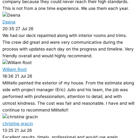
company because they could never reach their high standards.
This is not from a one time experience. We use them each year.
Deena
20:35 27 Jul 26
We had our deck repainted along with interior rooms and trims.
The crew did great and were very communicative during the
process with updates each day on the progress and timeline. Very
friendly overall and would highly recommend.
William Root
18:36 21 Jul 26
Militello painted the exterior of my house. From the estimate along
side with project manager (Eric) Julio and his team, the job was
performed with professionalism, attention to detail, and with
utmost kindness. The cost was fair and reasonable. I have and will
continue to recommend Militello!!
christine gracin
13:25 21 Jul 26
Excellent results, timely, professional and would use again.