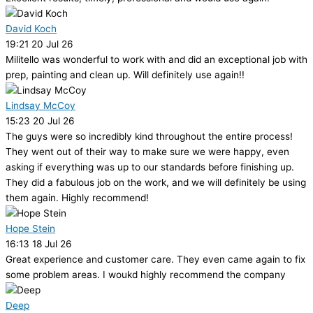
David Koch
19:21 20 Jul 26
Militello was wonderful to work with and did an exceptional job with
prep, painting and clean up. Will definitely use again!!
Lindsay McCoy
15:23 20 Jul 26
The guys were so incredibly kind throughout the entire process!
They went out of their way to make sure we were happy, even
asking if everything was up to our standards before finishing up.
They did a fabulous job on the work, and we will definitely be using
them again. Highly recommend!
Hope Stein
16:13 18 Jul 26
Great experience and customer care. They even came again to fix
some problem areas. I woukd highly recommend the company
Deep