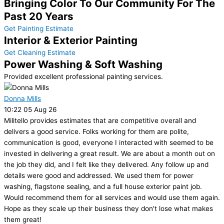
Bringing Color To Our Community For The
Past 20 Years
Get Painting Estimate
Interior & Exterior Painting
Get Cleaning Estimate
Power Washing & Soft Washing
Provided excellent professional painting services.
Donna Mills
10:22 05 Aug 26
Militello provides estimates that are competitive overall and
delivers a good service. Folks working for them are polite,
communication is good, everyone I interacted with seemed to be
invested in delivering a great result. We are about a month out on
the job they did, and I felt like they delivered. Any follow up and
details were good and addressed. We used them for power
washing, flagstone sealing, and a full house exterior paint job.
Would recommend them for all services and would use them again.
Hope as they scale up their business they don't lose what makes
them great!