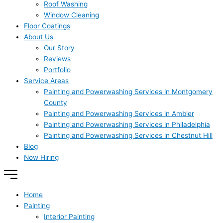
Roof Washing
Window Cleaning
Floor Coatings
About Us
Our Story
Reviews
Portfolio
Service Areas
Painting and Powerwashing Services in Montgomery
County
Painting and Powerwashing Services in Ambler
Painting and Powerwashing Services in Philadelphia
Painting and Powerwashing Services in Chestnut Hill
Blog
Now Hiring
Home
Painting
Interior Painting