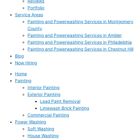
Reviews
Portfolio
Service Areas
Painting and Powerwashing Services in Montgomery
County
Painting and Powerwashing Services in Ambler
Painting and Powerwashing Services in Philadelphia
Painting and Powerwashing Services in Chestnut Hill
Blog
Now Hiring
Home
Painting
Interior Painting
Exterior Painting
Lead Paint Removal
Limewash Brick Painting
Commercial Painting
Power Washing
Soft Washing
House Washing