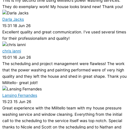
This is my second time using Militello’s power washing services.
They do exemplary work! My house looks brand new! Thank you!
Darla Jacks
15:31 18 Jun 26
Excellent quality and great communication. I've used several times
for their professionalism and quality!
chris ianni
15:01 16 Jun 26
The scheduling and project management were flawless! The work
that the power washing and painting performed were of very high
quality and they left the house and shed in great shape. Thank you
Militello- great job!!
Lansing Fernandes
15:23 15 Jun 26
Great experience with the Militello team with my house pressure
washing service and window cleaning. Everything from the initial
call to the scheduling to the service itself was top notch. Special
thanks to Nicole and Scott on the scheduling and to Nathan and