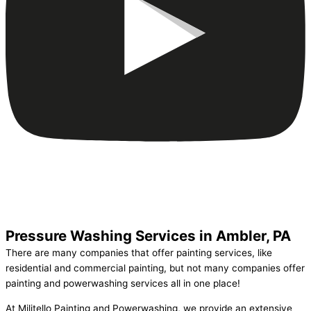
Pressure Washing Services in Ambler, PA
There are many companies that offer painting services, like
residential and commercial painting, but not many companies offer
painting and powerwashing services all in one place!
At Militello Painting and Powerwashing, we provide an extensive