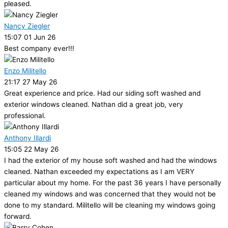
pleased.
Nancy Ziegler
15:07 01 Jun 26
Best company ever!!!
Enzo Militello
21:17 27 May 26
Great experience and price. Had our siding soft washed and
exterior windows cleaned. Nathan did a great job, very
professional.
Anthony Illardi
15:05 22 May 26
I had the exterior of my house soft washed and had the windows
cleaned. Nathan exceeded my expectations as I am VERY
particular about my home. For the past 36 years I have personally
cleaned my windows and was concerned that they would not be
done to my standard. Militello will be cleaning my windows going
forward.