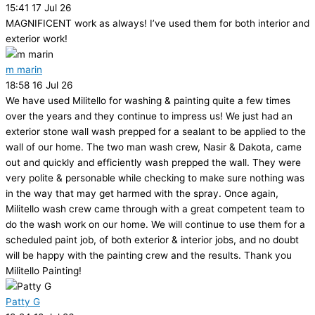
15:41 17 Jul 26
MAGNIFICENT work as always! I’ve used them for both interior and
exterior work!
m marin
18:58 16 Jul 26
We have used Militello for washing & painting quite a few times
over the years and they continue to impress us! We just had an
exterior stone wall wash prepped for a sealant to be applied to the
wall of our home. The two man wash crew, Nasir & Dakota, came
out and quickly and efficiently wash prepped the wall. They were
very polite & personable while checking to make sure nothing was
in the way that may get harmed with the spray. Once again,
Militello wash crew came through with a great competent team to
do the wash work on our home. We will continue to use them for a
scheduled paint job, of both exterior & interior jobs, and no doubt
will be happy with the painting crew and the results. Thank you
Militello Painting!
Patty G