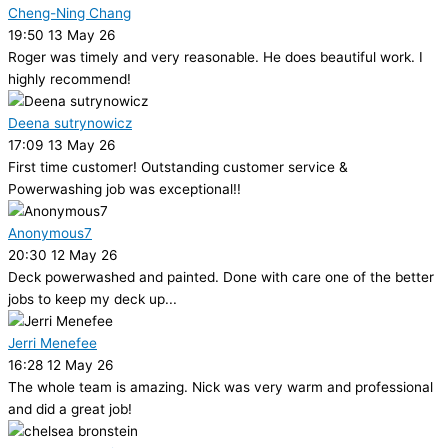
Cheng-Ning Chang
19:50 13 May 26
Roger was timely and very reasonable. He does beautiful work. I
highly recommend!
Deena sutrynowicz
17:09 13 May 26
First time customer! Outstanding customer service &
Powerwashing job was exceptional!!
Anonymous7
20:30 12 May 26
Deck powerwashed and painted. Done with care one of the better
jobs to keep my deck up...
Jerri Menefee
16:28 12 May 26
The whole team is amazing. Nick was very warm and professional
and did a great job!