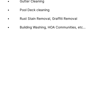
Gutter Cleaning
Pool Deck cleaning
Rust Stain Removal, Graffiti Removal
Building Washing, HOA Communities, etc…