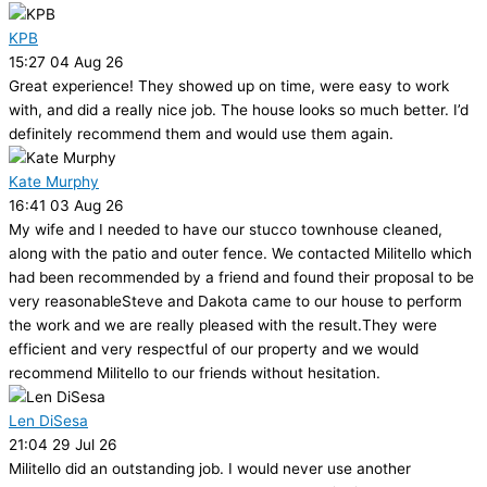
KPB
15:27 04 Aug 26
Great experience! They showed up on time, were easy to work
with, and did a really nice job. The house looks so much better. I’d
definitely recommend them and would use them again.
Kate Murphy
16:41 03 Aug 26
My wife and I needed to have our stucco townhouse cleaned,
along with the patio and outer fence. We contacted Militello which
had been recommended by a friend and found their proposal to be
very reasonableSteve and Dakota came to our house to perform
the work and we are really pleased with the result.They were
efficient and very respectful of our property and we would
recommend Militello to our friends without hesitation.
Len DiSesa
21:04 29 Jul 26
Militello did an outstanding job. I would never use another