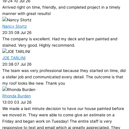
19:24 10 Jul 26
Arrived right on time, friendly, and completed project in a timely
manner with great results!
Nancy Stortz
20:35 08 Jul 26
The company is excellent. Had my deck and barn painted and
stained. Very good. Highly recommend.
JOE TARLINI
20:38 07 Jul 26
The team was very professional because they started on time, did
a stellar job and communicated every detail. The outcome is that
my roof looks like new. Thank you
Rhonda Burden
13:00 03 Jul 26
We made a last minute decision to have our house painted before
we moved in. They were able to come give an estimate on a
Friday and began work on Tuesday! The entire staff is very
responsive to text and email which ai greatly appreciated. They