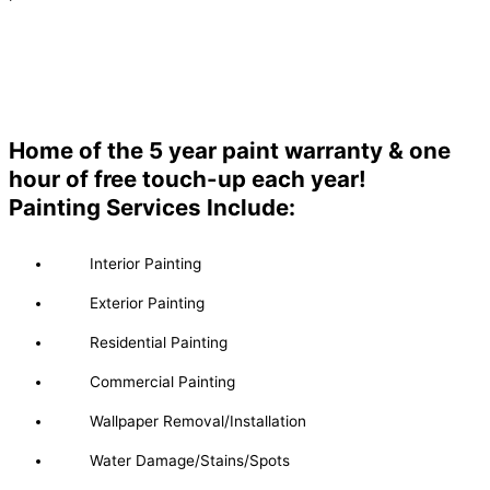
Home of the 5 year paint warranty & one
hour of free touch-up each year!
Painting Services Include:
Interior Painting
Exterior Painting
Residential Painting
Commercial Painting
Wallpaper Removal/Installation
Water Damage/Stains/Spots