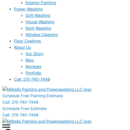
Exterior Painting
Power Washing
Soft Washing
House Washing
Roof Washing
Window Cleaning
Floor Coatings
About Us
Our Story
Blog
Reviews
Portfolio
Call: 215-740-7448
Schedule Free Painting Estimate
Call: 215-740-7448
Schedule Free Estimate
Call: 215-740-7448