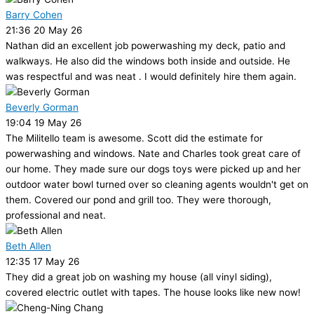
Barry Cohen
21:36 20 May 26
Nathan did an excellent job powerwashing my deck, patio and
walkways. He also did the windows both inside and outside. He
was respectful and was neat . I would definitely hire them again.
Beverly Gorman
19:04 19 May 26
The Militello team is awesome. Scott did the estimate for
powerwashing and windows. Nate and Charles took great care of
our home. They made sure our dogs toys were picked up and her
outdoor water bowl turned over so cleaning agents wouldn't get on
them. Covered our pond and grill too. They were thorough,
professional and neat.
Beth Allen
12:35 17 May 26
They did a great job on washing my house (all vinyl siding),
covered electric outlet with tapes. The house looks like new now!