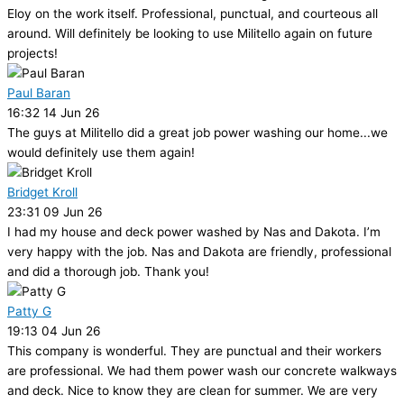
Eloy on the work itself. Professional, punctual, and courteous all
around. Will definitely be looking to use Militello again on future
projects!
Paul Baran
16:32 14 Jun 26
The guys at Militello did a great job power washing our home...we
would definitely use them again!
Bridget Kroll
23:31 09 Jun 26
I had my house and deck power washed by Nas and Dakota. I’m
very happy with the job. Nas and Dakota are friendly, professional
and did a thorough job. Thank you!
Patty G
19:13 04 Jun 26
This company is wonderful. They are punctual and their workers
are professional. We had them power wash our concrete walkways
and deck. Nice to know they are clean for summer. We are very