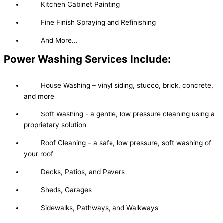
Kitchen Cabinet Painting
Fine Finish Spraying and Refinishing
And More...
Power Washing Services Include:
House Washing – vinyl siding, stucco, brick, concrete,
and more
Soft Washing - a gentle, low pressure cleaning using a
proprietary solution
Roof Cleaning – a safe, low pressure, soft washing of
your roof
Decks, Patios, and Pavers
Sheds, Garages
Sidewalks, Pathways, and Walkways