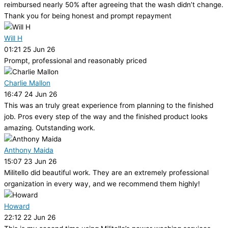
reimbursed nearly 50% after agreeing that the wash didn’t change.
Thank you for being honest and prompt repayment
Will H
01:21 25 Jun 26
Prompt, professional and reasonably priced
Charlie Mallon
16:47 24 Jun 26
This was an truly great experience from planning to the finished
job. Pros every step of the way and the finished product looks
amazing. Outstanding work.
Anthony Maida
15:07 23 Jun 26
Militello did beautiful work. They are an extremely professional
organization in every way, and we recommend them highly!
Howard
22:12 22 Jun 26