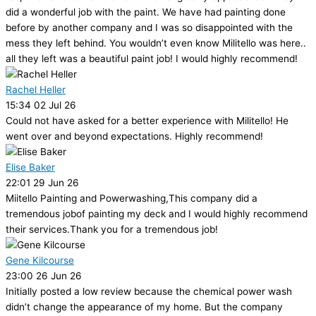
did a wonderful job with the paint. We have had painting done
before by another company and I was so disappointed with the
mess they left behind. You wouldn’t even know Militello was here..
all they left was a beautiful paint job! I would highly recommend!
Rachel Heller
15:34 02 Jul 26
Could not have asked for a better experience with Militello! He
went over and beyond expectations. Highly recommend!
Elise Baker
22:01 29 Jun 26
Miitello Painting and Powerwashing,This company did a
tremendous jobof painting my deck and I would highly recommend
their services.Thank you for a tremendous job!
Gene Kilcourse
23:00 26 Jun 26
Initially posted a low review because the chemical power wash
didn’t change the appearance of my home. But the company