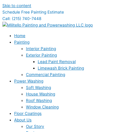
Skip to content
Schedule Free Painting Estimate
Call: (215) 740-7448
Home
Painting
Interior Painting
Exterior Painting
Lead Paint Removal
Limewash Brick Painting
Commercial Painting
Power Washing
Soft Washing
House Washing
Roof Washing
Window Cleaning
Floor Coatings
About Us
Our Story