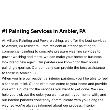
#1 Painting Services in Ambler, PA
At Militello Painting and Powerwashing, we offer the best services
to Ambler, PA residents. From residential interior painting to
commercial painting to concrete pressure washing services to
power washing and more, we can make your home or business
look brand new again. Our painters are known for their house
painting expertise. Our company can provide the best assistance
to those in Ambler, PA.
When you hire our residential interior painters, you’ll be able to feel
a sense of relief. Our painters can come to your home and provide
you with a quote for the services you want to get done. We can
help you pick out the color you want to paint your home with, and
our interior painters constantly communicate with you along the
way, so you’re always informed about our process. Interior