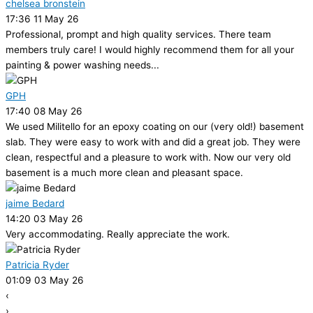
chelsea bronstein
17:36 11 May 26
Professional, prompt and high quality services. There team
members truly care! I would highly recommend them for all your
painting & power washing needs...
GPH
17:40 08 May 26
We used Militello for an epoxy coating on our (very old!) basement
slab. They were easy to work with and did a great job. They were
clean, respectful and a pleasure to work with. Now our very old
basement is a much more clean and pleasant space.
jaime Bedard
14:20 03 May 26
Very accommodating. Really appreciate the work.
Patricia Ryder
01:09 03 May 26
‹
›