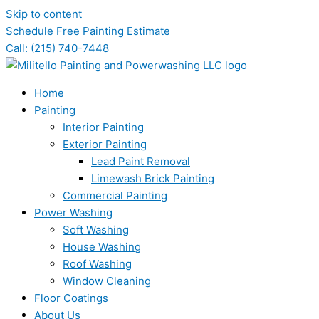
Skip to content
Schedule Free Painting Estimate
Call: (215) 740-7448
Home
Painting
Interior Painting
Exterior Painting
Lead Paint Removal
Limewash Brick Painting
Commercial Painting
Power Washing
Soft Washing
House Washing
Roof Washing
Window Cleaning
Floor Coatings
About Us