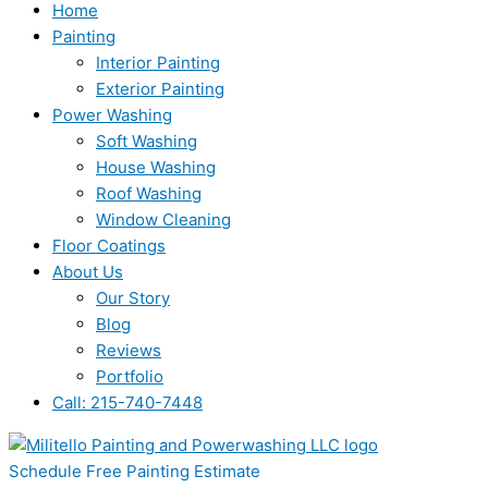
Home
Painting
Interior Painting
Exterior Painting
Power Washing
Soft Washing
House Washing
Roof Washing
Window Cleaning
Floor Coatings
About Us
Our Story
Blog
Reviews
Portfolio
Call: 215-740-7448
Schedule Free Painting Estimate