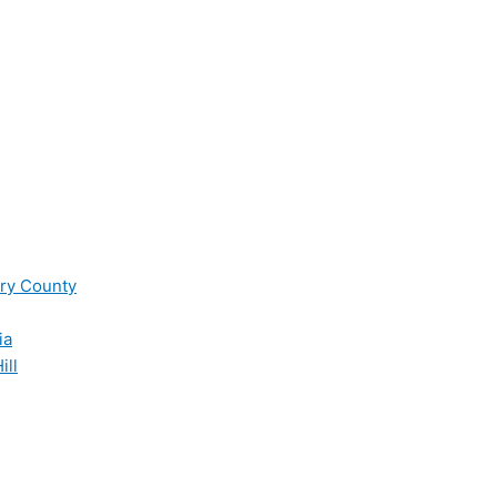
ry County
ia
ill