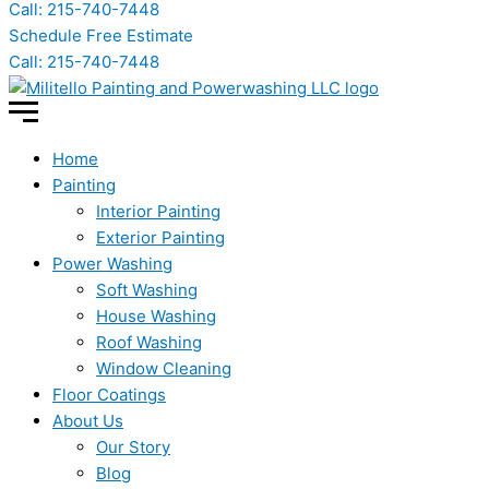
Call: 215-740-7448
Schedule Free Estimate
Call: 215-740-7448
Home
Painting
Interior Painting
Exterior Painting
Power Washing
Soft Washing
House Washing
Roof Washing
Window Cleaning
Floor Coatings
About Us
Our Story
Blog