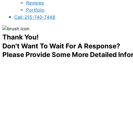
Reviews
Portfolio
Call: 215-740-7448
Thank You!
Don't Want To Wait For A Response?
Please Provide Some More Detailed Inf