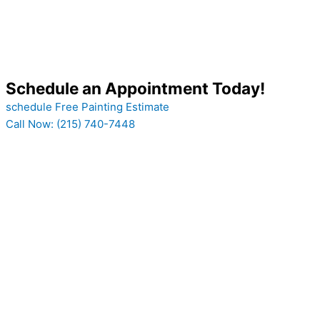
Schedule an Appointment Today!
schedule Free Painting Estimate
Call Now: (215) 740-7448