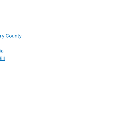
ry County
ia
ill