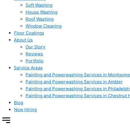
Soft Washing
House Washing
Roof Washing
Window Cleaning
Floor Coatings
About Us
Our Story
Reviews
Portfolio
Service Areas
Painting and Powerwashing Services in Montgome
Painting and Powerwashing Services in Ambler
Painting and Powerwashing Services in Philadelph
Painting and Powerwashing Services in Chestnut H
Blog
Now Hiring