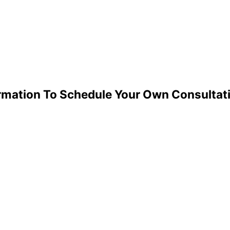
ormation To Schedule Your Own Consultat