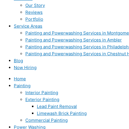
Our Story
Reviews
Portfolio
Service Areas
Painting and Powerwashing Services in Montgome
Painting and Powerwashing Services in Ambler
Painting and Powerwashing Services in Philadelph
Painting and Powerwashing Services in Chestnut H
Blog
Now Hiring
Home
Painting
Interior Painting
Exterior Painting
Lead Paint Removal
Limewash Brick Painting
Commercial Painting
Power Washing