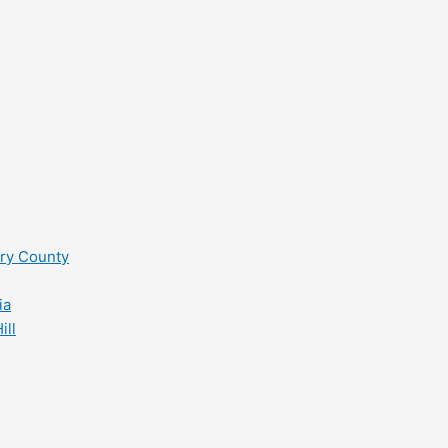
ry County
ia
ill