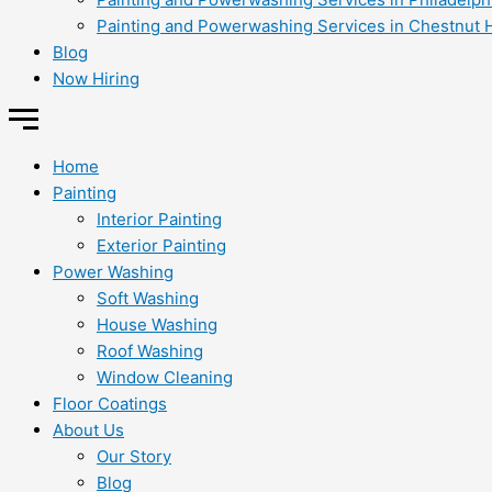
Painting and Powerwashing Services in Chestnut H
Blog
Now Hiring
Home
Painting
Interior Painting
Exterior Painting
Power Washing
Soft Washing
House Washing
Roof Washing
Window Cleaning
Floor Coatings
About Us
Our Story
Blog