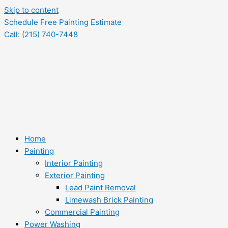
Skip to content
Schedule Free Painting Estimate
Call: (215) 740-7448
Home
Painting
Interior Painting
Exterior Painting
Lead Paint Removal
Limewash Brick Painting
Commercial Painting
Power Washing