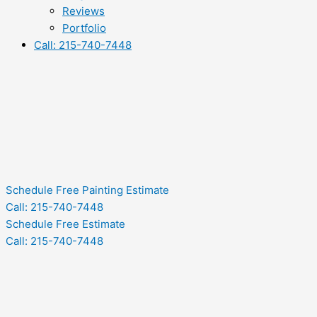
Reviews
Portfolio
Call: 215-740-7448
Schedule Free Painting Estimate
Call: 215-740-7448
Schedule Free Estimate
Call: 215-740-7448