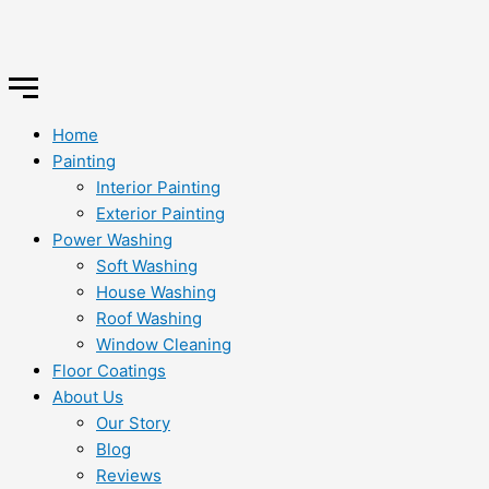
Home
Painting
Interior Painting
Exterior Painting
Power Washing
Soft Washing
House Washing
Roof Washing
Window Cleaning
Floor Coatings
About Us
Our Story
Blog
Reviews