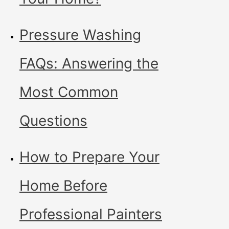
Pressure Washing
FAQs: Answering the
Most Common
Questions
How to Prepare Your
Home Before
Professional Painters