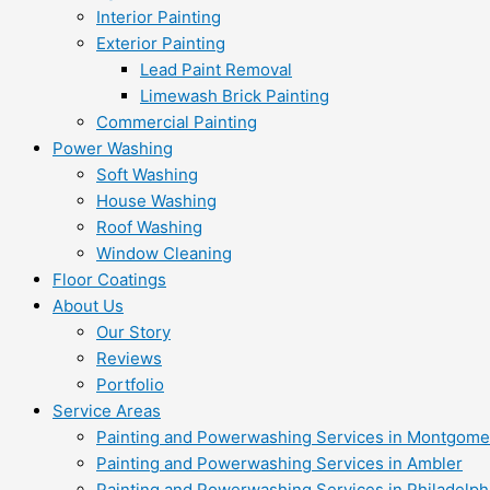
Interior Painting
Exterior Painting
Lead Paint Removal
Limewash Brick Painting
Commercial Painting
Power Washing
Soft Washing
House Washing
Roof Washing
Window Cleaning
Floor Coatings
About Us
Our Story
Reviews
Portfolio
Service Areas
Painting and Powerwashing Services in Montgome
Painting and Powerwashing Services in Ambler
Painting and Powerwashing Services in Philadelph