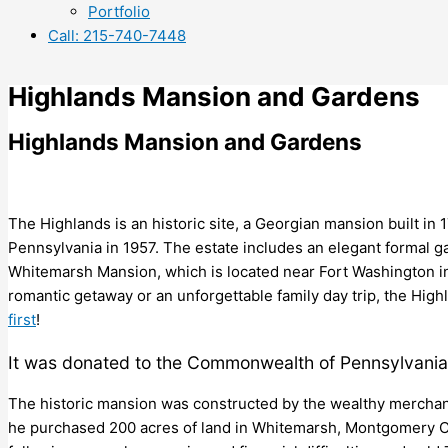
Portfolio
Call: 215-740-7448
Highlands Mansion and Gardens
Highlands Mansion and Gardens
The Highlands is an historic site, a Georgian mansion built 
Pennsylvania in 1957. The estate includes an elegant formal 
Whitemarsh Mansion, which is located near Fort Washington i
romantic getaway or an unforgettable family day trip, the Hig
first
!
It was donated to the Commonwealth of Pennsylvania
The historic mansion was constructed by the wealthy merchant 
he purchased 200 acres of land in Whitemarsh, Montgomery Cou