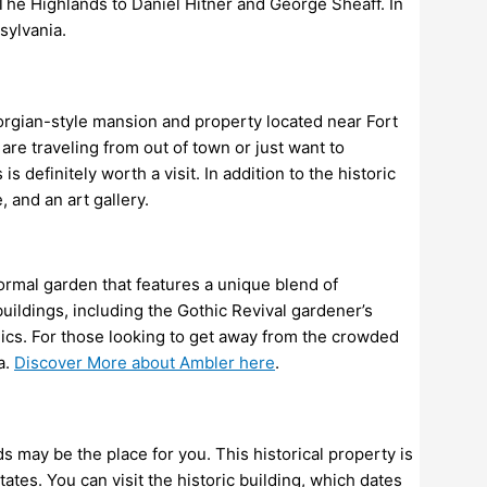
d The Highlands to Daniel Hitner and George Sheaff. In
sylvania.
rgian-style mansion and property located near Fort
e traveling from out of town or just want to
 definitely worth a visit. In addition to the historic
 and an art gallery.
ormal garden that features a unique blend of
buildings, including the Gothic Revival gardener’s
ics. For those looking to get away from the crowded
a.
Discover More about Ambler here
.
nds may be the place for you. This historical property is
es. You can visit the historic building, which dates