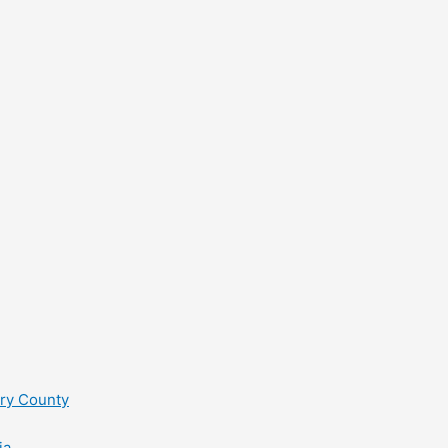
ry County
ia