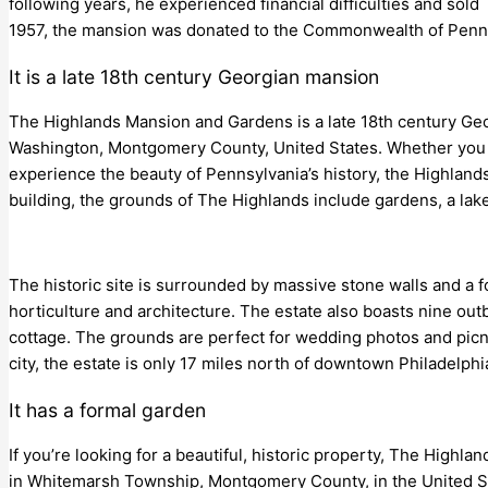
following years, he experienced financial difficulties and sol
1957, the mansion was donated to the Commonwealth of Penn
It is a late 18th century Georgian mansion
The Highlands Mansion and Gardens is a late 18th century Geo
Washington, Montgomery County, United States. Whether you ar
experience the beauty of Pennsylvania’s history, the Highlands is
building, the grounds of The Highlands include gardens, a lake,
The historic site is surrounded by massive stone walls and a f
horticulture and architecture. The estate also boasts nine out
cottage. The grounds are perfect for wedding photos and picn
city, the estate is only 17 miles north of downtown Philadelphi
It has a formal garden
If you’re looking for a beautiful, historic property, The Highla
in Whitemarsh Township, Montgomery County, in the United Stat