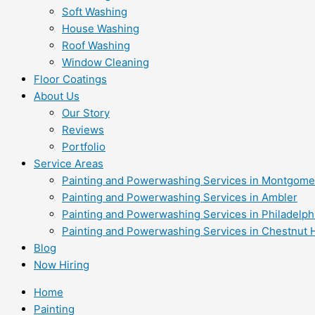
Soft Washing
House Washing
Roof Washing
Window Cleaning
Floor Coatings
About Us
Our Story
Reviews
Portfolio
Service Areas
Painting and Powerwashing Services in Montgome
Painting and Powerwashing Services in Ambler
Painting and Powerwashing Services in Philadelph
Painting and Powerwashing Services in Chestnut H
Blog
Now Hiring
Home
Painting