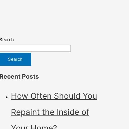
Search
Search
Recent Posts
How Often Should You
Repaint the Inside of
Your Home?