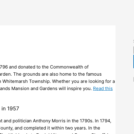
in 1796 and donated to the Commonwealth of
garden. The grounds are also home to the famous
n Whitemarsh Township. Whether you are looking for a
hlands Mansion and Gardens will inspire you.
Read this
 in 1957
and politician Anthony Morris in the 1790s. In 1794,
nty, and completed it within two years. In the