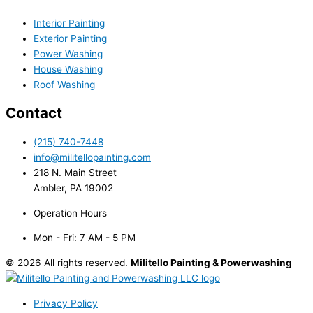
Interior Painting
Exterior Painting
Power Washing
House Washing
Roof Washing
Contact
(215) 740-7448
info@militellopainting.com
218 N. Main Street
Ambler, PA 19002
Operation Hours
Mon - Fri: 7 AM - 5 PM
© 2026 All rights reserved.
Militello Painting & Powerwashing
Privacy Policy