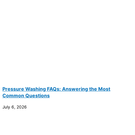
Pressure Washing FAQs: Answering the Most
Common Questions
July 6, 2026