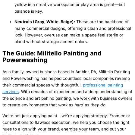
yellow in a creative workspace or play area is great—but
balance is key.
Neutrals (Gray, White, Beige):
These are the backbone of
many commercial designs, offering a clean and professional
look. However, overuse can make a space feel sterile or
bland without strategic accent colors.
The Guide: Militello Painting and
Powerwashing
As a family-owned business based in Ambler, PA, Militello Painting
and Powerwashing has helped countless local companies revamp
their commercial spaces with thoughtful,
professional painting
services
. With decades of experience and a deep understanding of
the science and art behind painting, we work with business owners
to create environments that
work as hard as they do.
We’re not just applying paint—we’re applying strategy. From color
consultations to flawless execution, we help you choose the right
hues to align with your brand, energize your team, and put your