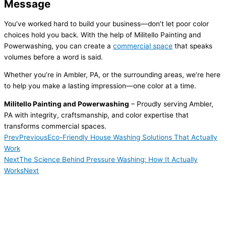
Message
You’ve worked hard to build your business—don’t let poor color
choices hold you back. With the help of Militello Painting and
Powerwashing, you can create a
commercial space
that speaks
volumes before a word is said.
Whether you’re in Ambler, PA, or the surrounding areas, we’re here
to help you make a lasting impression—one color at a time.
Militello Painting and Powerwashing
– Proudly serving Ambler,
PA with integrity, craftsmanship, and color expertise that
transforms commercial spaces.
Prev
Previous
Eco-Friendly House Washing Solutions That Actually
Work
Next
The Science Behind Pressure Washing: How It Actually
Works
Next