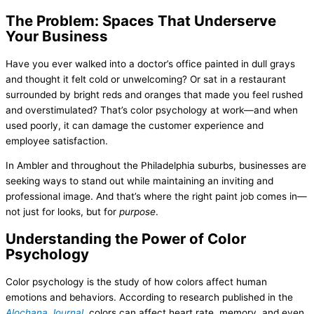
The Problem: Spaces That Underserve
Your Business
Have you ever walked into a doctor’s office painted in dull grays
and thought it felt cold or unwelcoming? Or sat in a restaurant
surrounded by bright reds and oranges that made you feel rushed
and overstimulated? That’s color psychology at work—and when
used poorly, it can damage the customer experience and
employee satisfaction.
In Ambler and throughout the Philadelphia suburbs, businesses are
seeking ways to stand out while maintaining an inviting and
professional image. And that’s where the right paint job comes in—
not just for looks, but for
purpose
.
Understanding the Power of Color
Psychology
Color psychology is the study of how colors affect human
emotions and behaviors. According to research published in the
Alochana Journal
, colors can affect heart rate, memory, and even