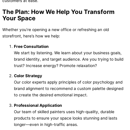
customers at ease.
The Plan: How We Help You Transform
Your Space
Whether you’re opening a new office or refreshing an old
storefront, here’s how we help:
Free Consultation
We start by listening. We learn about your business goals,
brand identity, and target audience. Are you trying to build
trust? Increase energy? Promote relaxation?
Color Strategy
Our color experts apply principles of color psychology and
brand alignment to recommend a custom palette designed
to create the desired emotional impact.
Professional Application
Our team of skilled painters uses high-quality, durable
products to ensure your space looks stunning and lasts
longer—even in high-traffic areas.