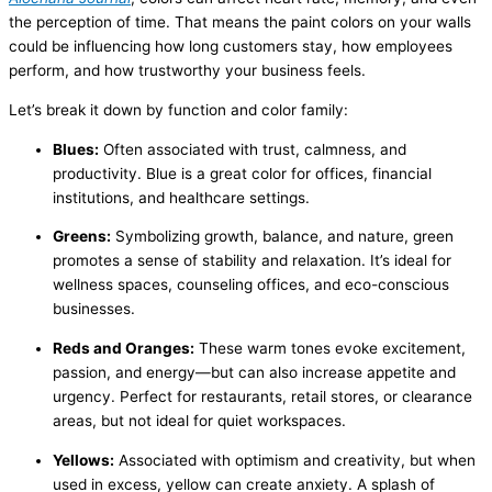
the perception of time. That means the paint colors on your walls
could be influencing how long customers stay, how employees
perform, and how trustworthy your business feels.
Let’s break it down by function and color family:
Blues:
Often associated with trust, calmness, and
productivity. Blue is a great color for offices, financial
institutions, and healthcare settings.
Greens:
Symbolizing growth, balance, and nature, green
promotes a sense of stability and relaxation. It’s ideal for
wellness spaces, counseling offices, and eco-conscious
businesses.
Reds and Oranges:
These warm tones evoke excitement,
passion, and energy—but can also increase appetite and
urgency. Perfect for restaurants, retail stores, or clearance
areas, but not ideal for quiet workspaces.
Yellows:
Associated with optimism and creativity, but when
used in excess, yellow can create anxiety. A splash of