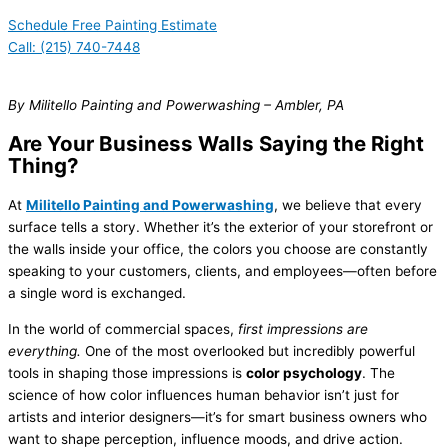
Schedule Free Painting Estimate
Call: (215) 740-7448
By Militello Painting and Powerwashing – Ambler, PA
Are Your Business Walls Saying the Right
Thing?
At
Militello Painting and Powerwashing
, we believe that every
surface tells a story. Whether it’s the exterior of your storefront or
the walls inside your office, the colors you choose are constantly
speaking to your customers, clients, and employees—often before
a single word is exchanged.
In the world of commercial spaces,
first impressions are
everything.
One of the most overlooked but incredibly powerful
tools in shaping those impressions is
color psychology
. The
science of how color influences human behavior isn’t just for
artists and interior designers—it’s for smart business owners who
want to shape perception, influence moods, and drive action.