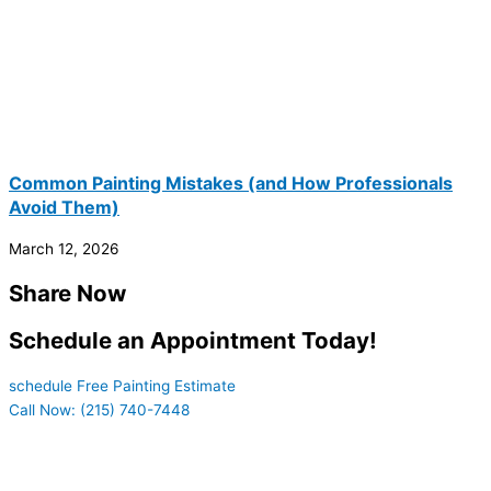
Common Painting Mistakes (and How Professionals
Avoid Them)
March 12, 2026
Share Now
Schedule an Appointment Today!
schedule Free Painting Estimate
Call Now: (215) 740-7448