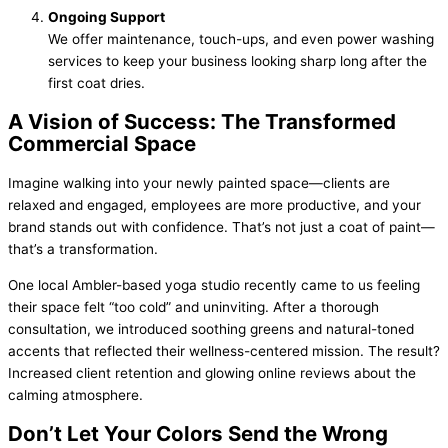
Ongoing Support
We offer maintenance, touch-ups, and even power washing
services to keep your business looking sharp long after the
first coat dries.
A Vision of Success: The Transformed
Commercial Space
Imagine walking into your newly painted space—clients are
relaxed and engaged, employees are more productive, and your
brand stands out with confidence. That’s not just a coat of paint—
that’s a transformation.
One local Ambler-based yoga studio recently came to us feeling
their space felt “too cold” and uninviting. After a thorough
consultation, we introduced soothing greens and natural-toned
accents that reflected their wellness-centered mission. The result?
Increased client retention and glowing online reviews about the
calming atmosphere.
Don’t Let Your Colors Send the Wrong