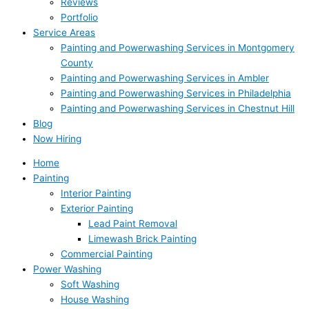
Reviews
Portfolio
Service Areas
Painting and Powerwashing Services in Montgomery
County
Painting and Powerwashing Services in Ambler
Painting and Powerwashing Services in Philadelphia
Painting and Powerwashing Services in Chestnut Hill
Blog
Now Hiring
Home
Painting
Interior Painting
Exterior Painting
Lead Paint Removal
Limewash Brick Painting
Commercial Painting
Power Washing
Soft Washing
House Washing