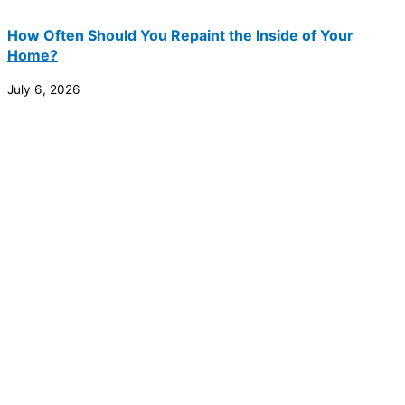
How Often Should You Repaint the Inside of Your
Home?
July 6, 2026