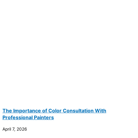
The Importance of Color Consultation With
Professional Painters
April 7, 2026