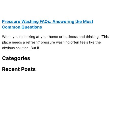
Pressure Washing FAQs: Answering the Most
Common Questions
When you’re looking at your home or business and thinking, “This
place needs a refresh,” pressure washing often feels like the
obvious solution. But if
Categories
Recent Posts