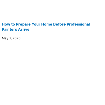
How to Prepare Your Home Before Professional
Painters Arrive
May 7, 2026