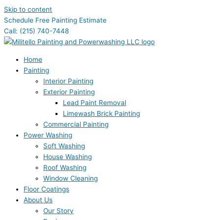
Skip to content
Schedule Free Painting Estimate
Call: (215) 740-7448
Home
Painting
Interior Painting
Exterior Painting
Lead Paint Removal
Limewash Brick Painting
Commercial Painting
Power Washing
Soft Washing
House Washing
Roof Washing
Window Cleaning
Floor Coatings
About Us
Our Story