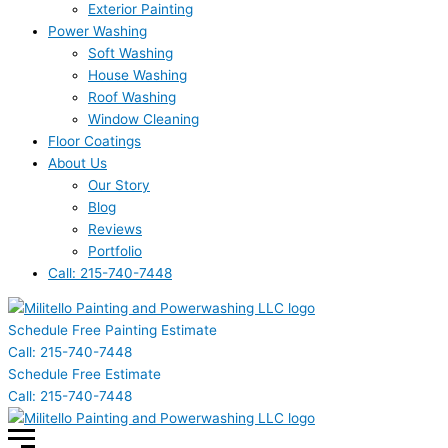
Exterior Painting
Power Washing
Soft Washing
House Washing
Roof Washing
Window Cleaning
Floor Coatings
About Us
Our Story
Blog
Reviews
Portfolio
Call: 215-740-7448
Schedule Free Painting Estimate
Call: 215-740-7448
Schedule Free Estimate
Call: 215-740-7448