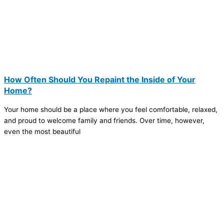
How Often Should You Repaint the Inside of Your
Home?
Your home should be a place where you feel comfortable, relaxed,
and proud to welcome family and friends. Over time, however,
even the most beautiful