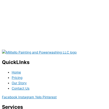
QuickLInks
Home
Pricing
Our Story
Contact Us
Facebook
Instagram
Yelp
Pinterest
Services