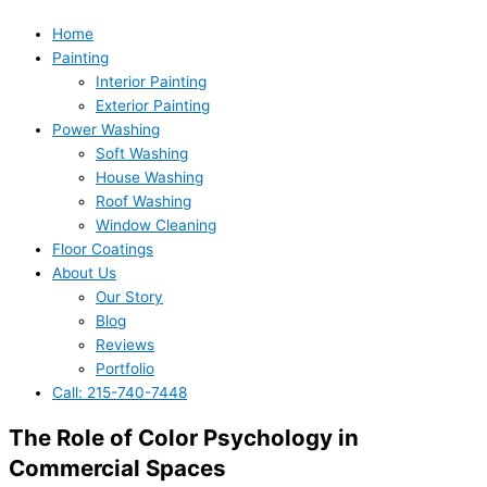
Home
Painting
Interior Painting
Exterior Painting
Power Washing
Soft Washing
House Washing
Roof Washing
Window Cleaning
Floor Coatings
About Us
Our Story
Blog
Reviews
Portfolio
Call: 215-740-7448
The Role of Color Psychology in
Commercial Spaces