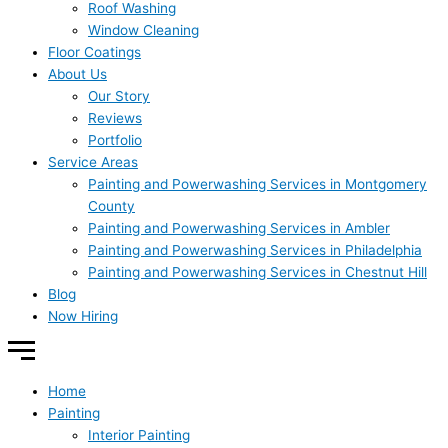
Roof Washing
Window Cleaning
Floor Coatings
About Us
Our Story
Reviews
Portfolio
Service Areas
Painting and Powerwashing Services in Montgomery
County
Painting and Powerwashing Services in Ambler
Painting and Powerwashing Services in Philadelphia
Painting and Powerwashing Services in Chestnut Hill
Blog
Now Hiring
Home
Painting
Interior Painting