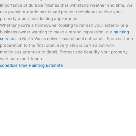
importance of durable finishes that withstand weather and time. We
use premium-grade paints and proven techniques to give your
property a polished, lasting appearance.
Whether you’re a homeowner looking to refresh your exterior or a
business owner wanting to make a strong impression, our
painting
services
in North Wales
deliver exceptional outcomes. From surface
preparation to the final coat, every step is carried out with
meticulous attention to detail. Protect and beautify your property
with our expert touch.
schedule Free Painting Estimate