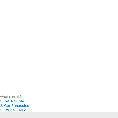
what's next?
1. Get A Quote
2. Get Scheduled
3. Wait & Relax