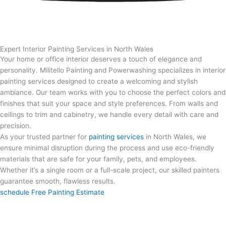
Expert Interior Painting Services in North Wales
Your home or office interior deserves a touch of elegance and
personality. Militello Painting and Powerwashing specializes in interior
painting services designed to create a welcoming and stylish
ambiance. Our team works with you to choose the perfect colors and
finishes that suit your space and style preferences. From walls and
ceilings to trim and cabinetry, we handle every detail with care and
precision.
As your trusted partner for
painting services
in North Wales
, we
ensure minimal disruption during the process and use eco-friendly
materials that are safe for your family, pets, and employees.
Whether it’s a single room or a full-scale project, our skilled painters
guarantee smooth, flawless results.
schedule Free Painting Estimate