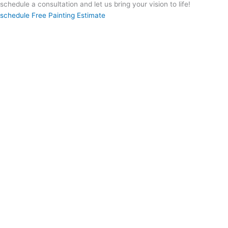
schedule a consultation and let us bring your vision to life!
schedule Free Painting Estimate