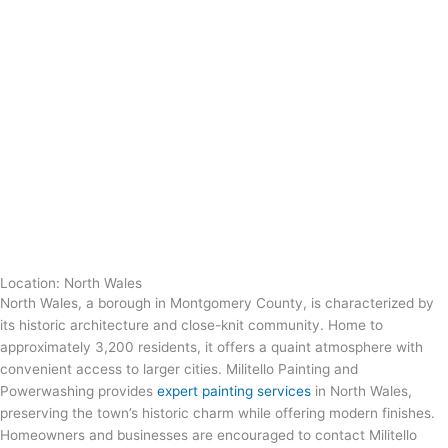
Location: North Wales
North Wales, a borough in Montgomery County, is characterized by
its historic architecture and close-knit community. Home to
approximately 3,200 residents, it offers a quaint atmosphere with
convenient access to larger cities. Militello Painting and
Powerwashing provides
expert painting services
in North Wales,
preserving the town’s historic charm while offering modern finishes.
Homeowners and businesses are encouraged to contact Militello