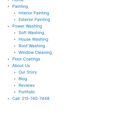
Painting
Interior Painting
Exterior Painting
Power Washing
Soft Washing
House Washing
Roof Washing
Window Cleaning
Floor Coatings
About Us
Our Story
Blog
Reviews
Portfolio
Call: 215-740-7448