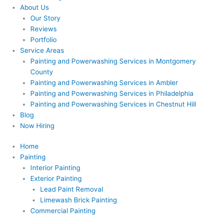
About Us
Our Story
Reviews
Portfolio
Service Areas
Painting and Powerwashing Services in Montgomery
County
Painting and Powerwashing Services in Ambler
Painting and Powerwashing Services in Philadelphia
Painting and Powerwashing Services in Chestnut Hill
Blog
Now Hiring
Home
Painting
Interior Painting
Exterior Painting
Lead Paint Removal
Limewash Brick Painting
Commercial Painting