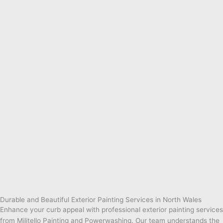
Durable and Beautiful Exterior Painting Services in North Wales
Enhance your curb appeal with professional exterior painting services
from Militello Painting and Powerwashing. Our team understands the