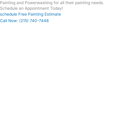
Painting and Powerwashing for all their painting needs.
Schedule an Appointment Today!
schedule Free Painting Estimate
Call Now: (215) 740-7448