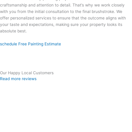
craftsmanship and attention to detail. That’s why we work closely
with you from the initial consultation to the final brushstroke. We
offer personalized services to ensure that the outcome aligns with
your taste and expectations, making sure your property looks its
absolute best.
schedule Free Painting Estimate
Our Happy Local Customers
Read more reviews