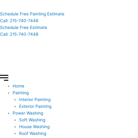
Schedule Free Painting Estimate
Call: 215-740-7448
Schedule Free Estimate
Call: 215-740-7448
Home
Painting
Interior Painting
Exterior Painting
Power Washing
Soft Washing
House Washing
Roof Washing