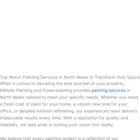
Top-Notch Painting Services in North Wales to Transform Your Space
When it comes to elevating the look and feel of your property,
Militello Painting and Powerwashing provides
painting services
in
North Wales
tailored to meet your specific needs. Whether you need
a fresh coat of paint for your home, a vibrant new look for your
office, or detailed exterior refinishing, our experienced team delivers
impeccable results every time. With a reputation for quality and
reliability, we take pride in turning your vision into reality.
We believe that every painting project is a reflection of our