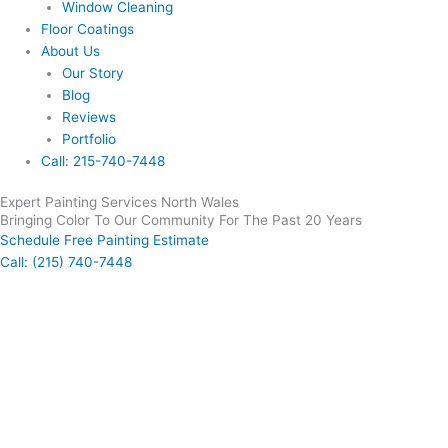
Window Cleaning
Floor Coatings
About Us
Our Story
Blog
Reviews
Portfolio
Call: 215-740-7448
Expert Painting Services North Wales
Bringing Color To Our Community For The Past 20 Years
Schedule Free Painting Estimate
Call: (215) 740-7448