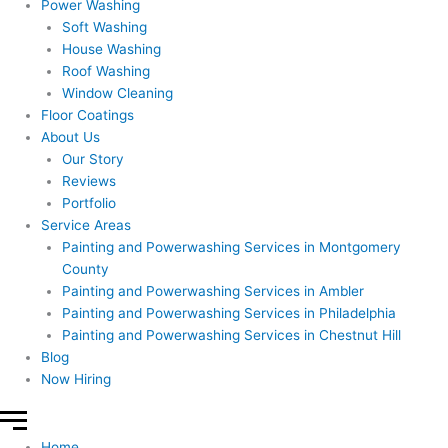
Power Washing
Soft Washing
House Washing
Roof Washing
Window Cleaning
Floor Coatings
About Us
Our Story
Reviews
Portfolio
Service Areas
Painting and Powerwashing Services in Montgomery
County
Painting and Powerwashing Services in Ambler
Painting and Powerwashing Services in Philadelphia
Painting and Powerwashing Services in Chestnut Hill
Blog
Now Hiring
Home