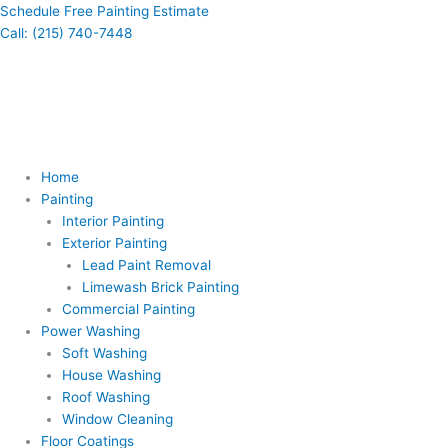
Skip
Schedule Free Painting Estimate
to
Call: (215) 740-7448
content
Home
Painting
Interior Painting
Exterior Painting
Lead Paint Removal
Limewash Brick Painting
Commercial Painting
Power Washing
Soft Washing
House Washing
Roof Washing
Window Cleaning
Floor Coatings