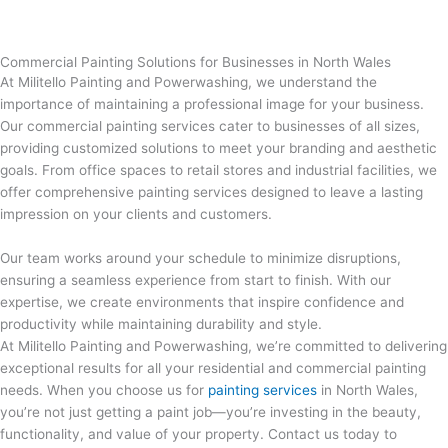
Commercial Painting Solutions for Businesses in North Wales
At Militello Painting and Powerwashing, we understand the
importance of maintaining a professional image for your business.
Our commercial painting services cater to businesses of all sizes,
providing customized solutions to meet your branding and aesthetic
goals. From office spaces to retail stores and industrial facilities, we
offer comprehensive painting services designed to leave a lasting
impression on your clients and customers.
Our team works around your schedule to minimize disruptions,
ensuring a seamless experience from start to finish. With our
expertise, we create environments that inspire confidence and
productivity while maintaining durability and style.
At Militello Painting and Powerwashing, we’re committed to delivering
exceptional results for all your residential and commercial painting
needs. When you choose us for
painting services
in North Wales
,
you’re not just getting a paint job—you’re investing in the beauty,
functionality, and value of your property. Contact us today to