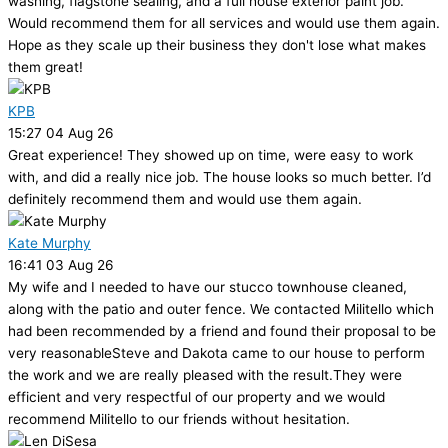
washing, flagstone sealing, and a full house exterior paint job.
Would recommend them for all services and would use them again.
Hope as they scale up their business they don't lose what makes
them great!
KPB
15:27 04 Aug 26
Great experience! They showed up on time, were easy to work
with, and did a really nice job. The house looks so much better. I’d
definitely recommend them and would use them again.
Kate Murphy
16:41 03 Aug 26
My wife and I needed to have our stucco townhouse cleaned,
along with the patio and outer fence. We contacted Militello which
had been recommended by a friend and found their proposal to be
very reasonableSteve and Dakota came to our house to perform
the work and we are really pleased with the result.They were
efficient and very respectful of our property and we would
recommend Militello to our friends without hesitation.