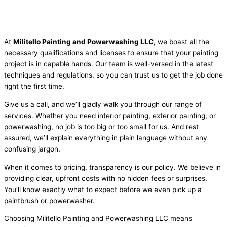
At
Militello Painting and Powerwashing LLC,
we boast all the
necessary qualifications and licenses to ensure that your painting
project is in capable hands. Our team is well-versed in the latest
techniques and regulations, so you can trust us to get the job done
right the first time.
Give us a call, and we’ll gladly walk you through our range of
services. Whether you need interior painting, exterior painting, or
powerwashing, no job is too big or too small for us. And rest
assured, we’ll explain everything in plain language without any
confusing jargon.
When it comes to pricing, transparency is our policy. We believe in
providing clear, upfront costs with no hidden fees or surprises.
You’ll know exactly what to expect before we even pick up a
paintbrush or powerwasher.
Choosing Militello Painting and Powerwashing LLC means