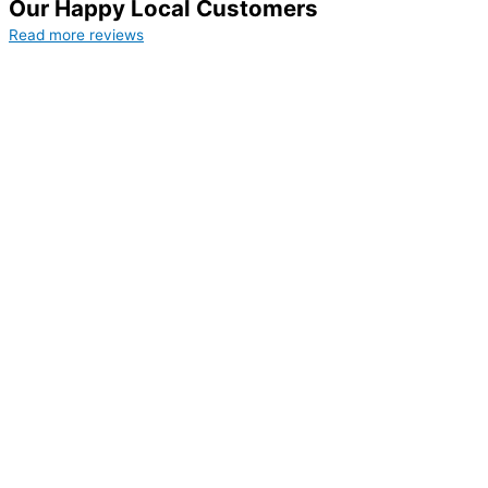
Our Happy Local Customers
Read more reviews