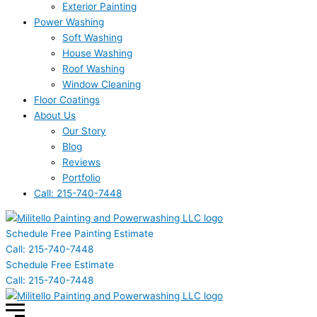
Exterior Painting
Power Washing
Soft Washing
House Washing
Roof Washing
Window Cleaning
Floor Coatings
About Us
Our Story
Blog
Reviews
Portfolio
Call: 215-740-7448
Schedule Free Painting Estimate
Call: 215-740-7448
Schedule Free Estimate
Call: 215-740-7448