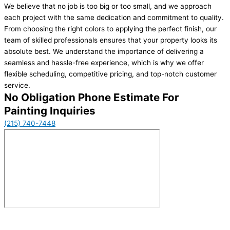
We believe that no job is too big or too small, and we approach
each project with the same dedication and commitment to quality.
From choosing the right colors to applying the perfect finish, our
team of skilled professionals ensures that your property looks its
absolute best. We understand the importance of delivering a
seamless and hassle-free experience, which is why we offer
flexible scheduling, competitive pricing, and top-notch customer
service.
No Obligation Phone Estimate For
Painting Inquiries
(215) 740-7448