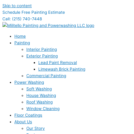
Skip to content
Schedule Free Painting Estimate
Call: (215) 740-7448
Home
Painting
Interior Painting
Exterior Painting
Lead Paint Removal
Limewash Brick Painting
Commercial Painting
Power Washing
Soft Washing
House Washing
Roof Washing
Window Cleaning
Floor Coatings
About Us
Our Story