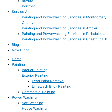
Reviews
Portfolio
Service Areas
Painting and Powerwashing Services in Montgomery
County
Painting and Powerwashing Services in Ambler
Painting and Powerwashing Services in Philadelphia
Painting and Powerwashing Services in Chestnut Hill
Blog
Now Hiring
Home
Painting
Interior Painting
Exterior Painting
Lead Paint Removal
Limewash Brick Painting
Commercial Painting
Power Washing
Soft Washing
House Washing