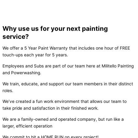
Why use us for your next painting
service?
We offer a 5 Year Paint Warranty that includes one hour of FREE
touch-ups each year for 5 years.
Employees and Subs are part of our team here at Militello Painting
and Powerwashing.
We train, educate, and support our team members in their distinct
roles.
We’ve created a fun work environment that allows our team to
take pride and satisfaction in their finished work.
We are a family-owned and operated company, but run like a
larger, efficient operation
We commit to hit a HOME RUN on every project!