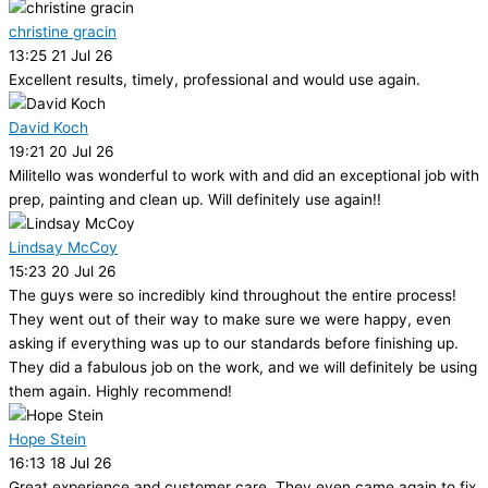
christine gracin
13:25 21 Jul 26
Excellent results, timely, professional and would use again.
David Koch
19:21 20 Jul 26
Militello was wonderful to work with and did an exceptional job with
prep, painting and clean up. Will definitely use again!!
Lindsay McCoy
15:23 20 Jul 26
The guys were so incredibly kind throughout the entire process!
They went out of their way to make sure we were happy, even
asking if everything was up to our standards before finishing up.
They did a fabulous job on the work, and we will definitely be using
them again. Highly recommend!
Hope Stein
16:13 18 Jul 26
Great experience and customer care. They even came again to fix