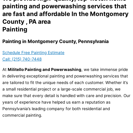
painting and powerwashing services that
are fast and affordable In the Montgomery
County , PA area
Painting
Painting in Montgomery County, Pennsylvania
Schedule Free Painting Estimate
Call: (215) 740-7448
At
Militello Painting and Powerwashing
, we take immense pride
in delivering exceptional painting and powerwashing services that
are tailored to fit the unique needs of each customer. Whether it’s
a small residential project or a large-scale commercial job, we
make sure that every detail is handled with care and precision. Our
years of experience have helped us earn a reputation as
Pennsylvania’s leading company for both residential and
commercial painting.