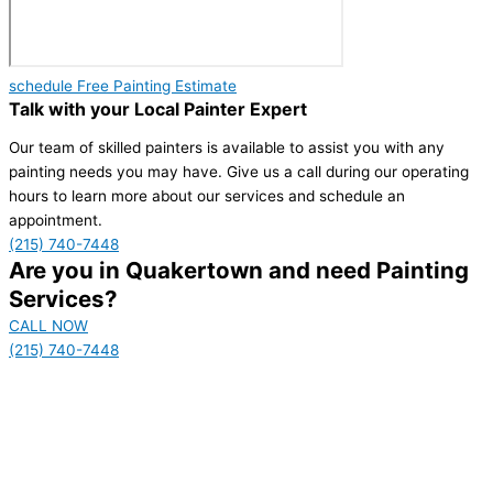
schedule Free Painting Estimate
Talk with your Local Painter Expert
Our team of skilled painters is available to assist you with any
painting needs you may have. Give us a call during our operating
hours to learn more about our services and schedule an
appointment.
(215) 740-7448
Are you in Quakertown and need Painting
Services?
CALL NOW
(215) 740-7448