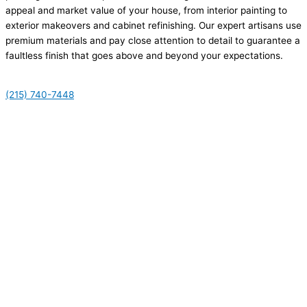
appeal and market value of your house, from interior painting to
exterior makeovers and cabinet refinishing. Our expert artisans use
premium materials and pay close attention to detail to guarantee a
faultless finish that goes above and beyond your expectations.
(215) 740-7448