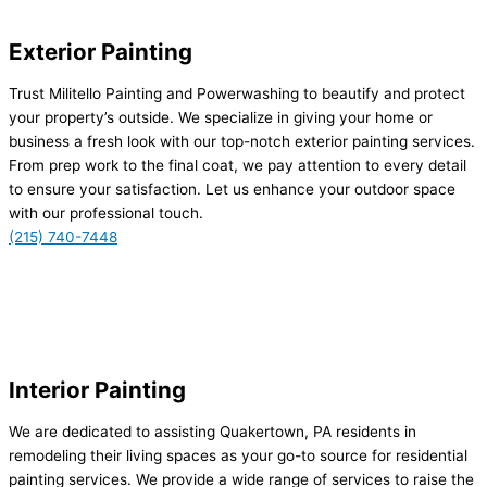
Exterior Painting
Trust Militello Painting and Powerwashing to beautify and protect
your property’s outside. We specialize in giving your home or
business a fresh look with our top-notch exterior painting services.
From prep work to the final coat, we pay attention to every detail
to ensure your satisfaction. Let us enhance your outdoor space
with our professional touch.
(215) 740-7448
Interior Painting
We are dedicated to assisting Quakertown, PA residents in
remodeling their living spaces as your go-to source for residential
painting services. We provide a wide range of services to raise the