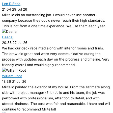
Len DiSesa
21:04 29 Jul 26
Militello did an outstanding job. I would never use another
company because they could never reach their high standards.
This is not from a one time experience. We use them each year.
Deena
20:35 27 Jul 26
We had our deck repainted along with interior rooms and trims.
The crew did great and were very communicative during the
process with updates each day on the progress and timeline. Very
friendly overall and would highly recommend.
William Root
18:36 21 Jul 26
Militello painted the exterior of my house. From the estimate along
side with project manager (Eric) Julio and his team, the job was
performed with professionalism, attention to detail, and with
utmost kindness. The cost was fair and reasonable. I have and will
continue to recommend Militello!!