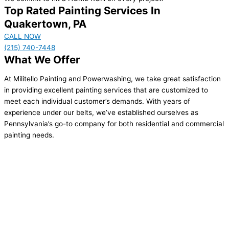
Top Rated Painting Services In
Quakertown, PA
CALL NOW
(215) 740-7448
What We Offer
At Militello Painting and Powerwashing, we take great satisfaction
in providing excellent painting services that are customized to
meet each individual customer’s demands. With years of
experience under our belts, we’ve established ourselves as
Pennsylvania’s go-to company for both residential and commercial
painting needs.