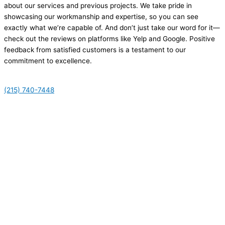
about our services and previous projects. We take pride in
showcasing our workmanship and expertise, so you can see
exactly what we’re capable of. And don’t just take our word for it—
check out the reviews on platforms like Yelp and Google. Positive
feedback from satisfied customers is a testament to our
commitment to excellence.
(215) 740-7448