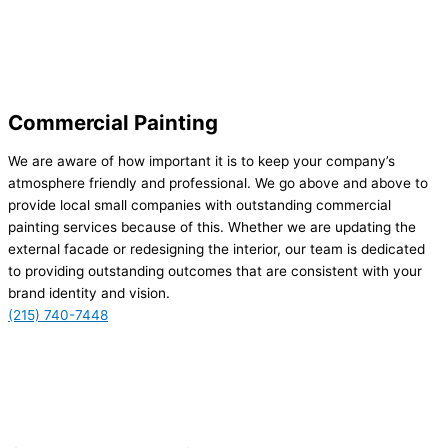
Commercial Painting
We are aware of how important it is to keep your company’s
atmosphere friendly and professional. We go above and above to
provide local small companies with outstanding commercial
painting services because of this. Whether we are updating the
external facade or redesigning the interior, our team is dedicated
to providing outstanding outcomes that are consistent with your
brand identity and vision.
(215) 740-7448