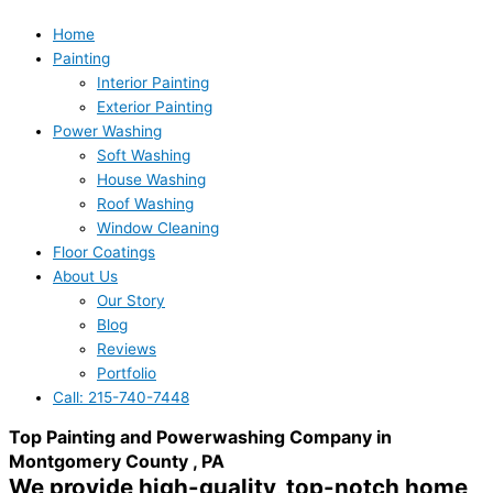
Home
Painting
Interior Painting
Exterior Painting
Power Washing
Soft Washing
House Washing
Roof Washing
Window Cleaning
Floor Coatings
About Us
Our Story
Blog
Reviews
Portfolio
Call: 215-740-7448
Top Painting and Powerwashing Company in
Montgomery County , PA
We provide high-quality, top-notch home