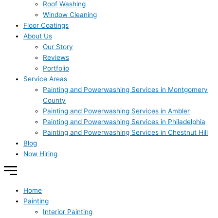
Roof Washing
Window Cleaning
Floor Coatings
About Us
Our Story
Reviews
Portfolio
Service Areas
Painting and Powerwashing Services in Montgomery
County
Painting and Powerwashing Services in Ambler
Painting and Powerwashing Services in Philadelphia
Painting and Powerwashing Services in Chestnut Hill
Blog
Now Hiring
Home
Painting
Interior Painting