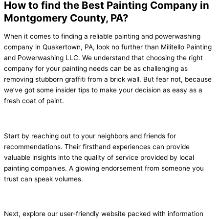
How to find the Best Painting Company in
Montgomery County, PA?
When it comes to finding a reliable painting and powerwashing
company in Quakertown, PA, look no further than Militello Painting
and Powerwashing LLC. We understand that choosing the right
company for your painting needs can be as challenging as
removing stubborn graffiti from a brick wall. But fear not, because
we’ve got some insider tips to make your decision as easy as a
fresh coat of paint.
Start by reaching out to your neighbors and friends for
recommendations. Their firsthand experiences can provide
valuable insights into the quality of service provided by local
painting companies. A glowing endorsement from someone you
trust can speak volumes.
Next, explore our user-friendly website packed with information