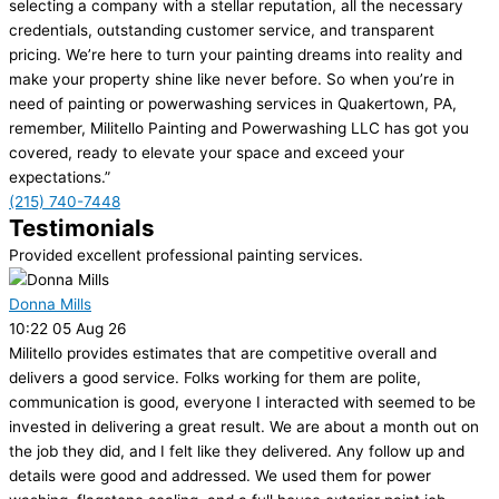
selecting a company with a stellar reputation, all the necessary
credentials, outstanding customer service, and transparent
pricing. We’re here to turn your painting dreams into reality and
make your property shine like never before. So when you’re in
need of painting or powerwashing services in Quakertown, PA,
remember, Militello Painting and Powerwashing LLC has got you
covered, ready to elevate your space and exceed your
expectations.”
(215) 740-7448
Testimonials
Provided excellent professional painting services.
Donna Mills
10:22 05 Aug 26
Militello provides estimates that are competitive overall and
delivers a good service. Folks working for them are polite,
communication is good, everyone I interacted with seemed to be
invested in delivering a great result. We are about a month out on
the job they did, and I felt like they delivered. Any follow up and
details were good and addressed. We used them for power