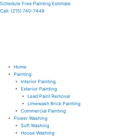
Skip
Schedule Free Painting Estimate
to
Call: (215) 740-7448
content
Home
Painting
Interior Painting
Exterior Painting
Lead Paint Removal
Limewash Brick Painting
Commercial Painting
Power Washing
Soft Washing
House Washing