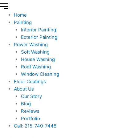
Home
Painting
Interior Painting
Exterior Painting
Power Washing
Soft Washing
House Washing
Roof Washing
Window Cleaning
Floor Coatings
About Us
Our Story
Blog
Reviews
Portfolio
Call: 215-740-7448