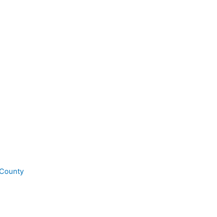
 County