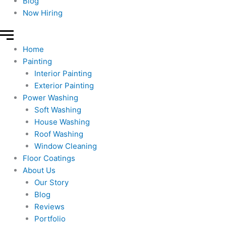
Blog
Now Hiring
Home
Painting
Interior Painting
Exterior Painting
Power Washing
Soft Washing
House Washing
Roof Washing
Window Cleaning
Floor Coatings
About Us
Our Story
Blog
Reviews
Portfolio