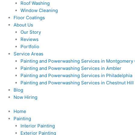
Roof Washing
Window Cleaning
Floor Coatings
About Us
Our Story
Reviews
Portfolio
Service Areas
Painting and Powerwashing Services in Montgomery
Painting and Powerwashing Services in Ambler
Painting and Powerwashing Services in Philadelphia
Painting and Powerwashing Services in Chestnut Hill
Blog
Now Hiring
Home
Painting
Interior Painting
Exterior Painting