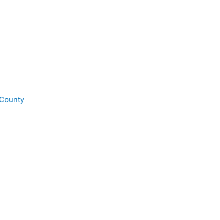
 County