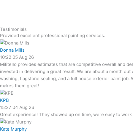
Testimonials
Provided excellent professional painting services.
Donna Mills
10:22 05 Aug 26
Militello provides estimates that are competitive overall and d
invested in delivering a great result. We are about a month out
washing, flagstone sealing, and a full house exterior paint jo
makes them great!
KPB
15:27 04 Aug 26
Great experience! They showed up on time, were easy to work w
Kate Murphy