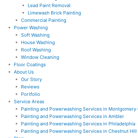
Lead Paint Removal
Limewash Brick Painting
Commercial Painting
Power Washing
Soft Washing
House Washing
Roof Washing
Window Cleaning
Floor Coatings
About Us
Our Story
Reviews
Portfolio
Service Areas
Painting and Powerwashing Services in Montgomery
Painting and Powerwashing Services in Ambler
Painting and Powerwashing Services in Philadelphia
Painting and Powerwashing Services in Chestnut Hill