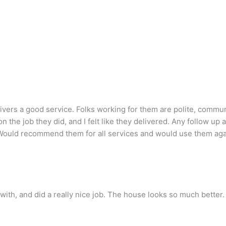
elivers a good service. Folks working for them are polite, commu
 on the job they did, and I felt like they delivered. Any follow
b. Would recommend them for all services and would use them aga
ith, and did a really nice job. The house looks so much better