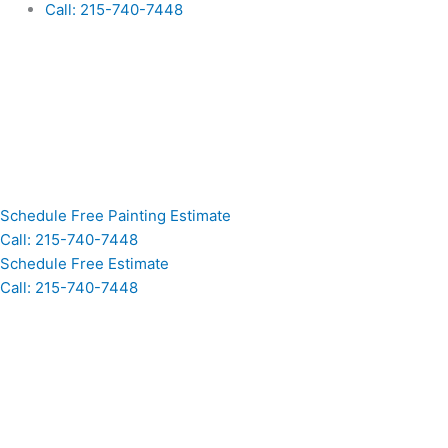
Call: 215-740-7448
Schedule Free Painting Estimate
Call: 215-740-7448
Schedule Free Estimate
Call: 215-740-7448