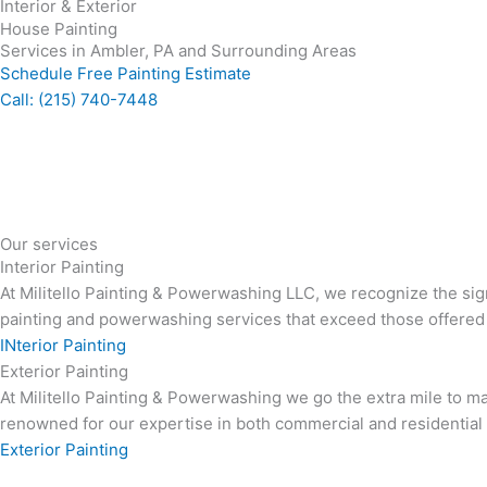
Interior & Exterior
House Painting
Services in Ambler, PA and Surrounding Areas
Schedule Free Painting Estimate
Call: (215) 740-7448
Our services
Interior Painting
At Militello Painting & Powerwashing LLC, we recognize the sig
painting and powerwashing services that exceed those offered
INterior Painting
Exterior Painting
At Militello Painting & Powerwashing we go the extra mile to ma
renowned for our expertise in both commercial and residential e
Exterior Painting