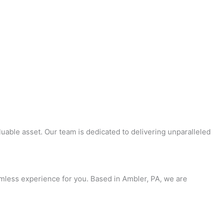
uable asset. Our team is dedicated to delivering unparalleled
amless experience for you. Based in Ambler, PA, we are