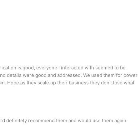
nication is good, everyone I interacted with seemed to be
 up and details were good and addressed. We used them for power
in. Hope as they scale up their business they don't lose what
. I’d definitely recommend them and would use them again.