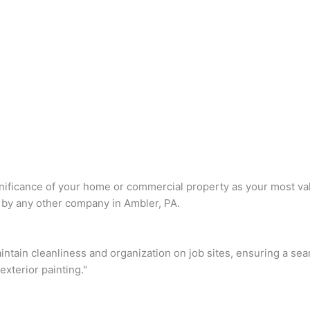
nificance of your home or commercial property as your most val
 by any other company in Ambler, PA.
intain cleanliness and organization on job sites, ensuring a se
xterior painting."