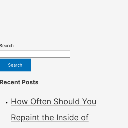
Search
Search
Recent Posts
How Often Should You
Repaint the Inside of