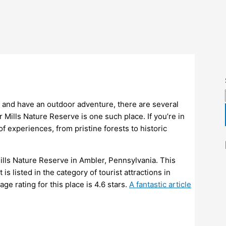
y and have an outdoor adventure, there are several
Mills Nature Reserve is one such place. If you’re in
 of experiences, from pristine forests to historic
 Mills Nature Reserve in Ambler, Pennsylvania. This
is listed in the category of tourist attractions in
e rating for this place is 4.6 stars.
A fantastic article