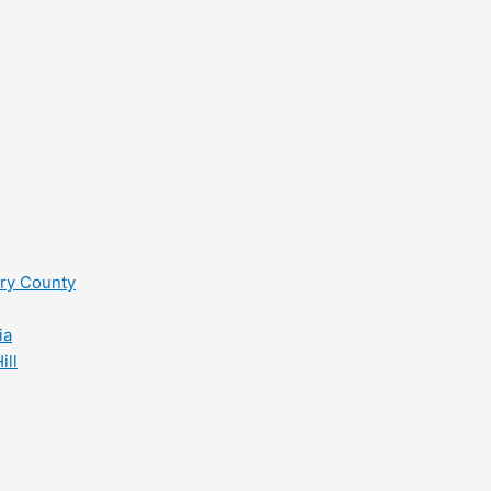
ry County
ia
ill