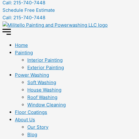
Call: 215-740-7448
Schedule Free Estimate
Call: 215-740-7448
Home
Painting
Interior Painting
Exterior Painting
Power Washing
Soft Washing
House Washing
Roof Washing
Window Cleaning
Floor Coatings
About Us
Our Story
Blog