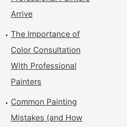
Arrive
The Importance of
Color Consultation
With Professional
Painters
Common Painting
Mistakes (and How