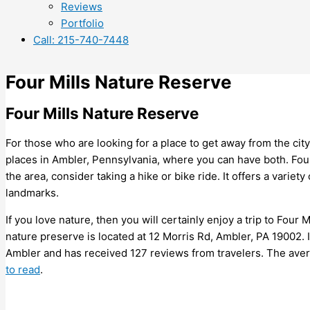
Reviews
Portfolio
Call: 215-740-7448
Four Mills Nature Reserve
Four Mills Nature Reserve
For those who are looking for a place to get away from the cit
places in Ambler, Pennsylvania, where you can have both. Four 
the area, consider taking a hike or bike ride. It offers a variety
landmarks.
If you love nature, then you will certainly enjoy a trip to Four
nature preserve is located at 12 Morris Rd, Ambler, PA 19002. It 
Ambler and has received 127 reviews from travelers. The averag
to read
.