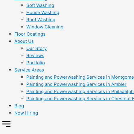
Soft Washing
House Washing
Roof Washing
Window Cleaning
Floor Coatings
About Us
Our Story
Reviews
Portfolio
Service Areas
Painting and Powerwashing Services in Montgome
Painting and Powerwashing Services in Ambler
Painting and Powerwashing Services in Philadelph
Painting and Powerwashing Services in Chestnut H
Blog
Now Hiring