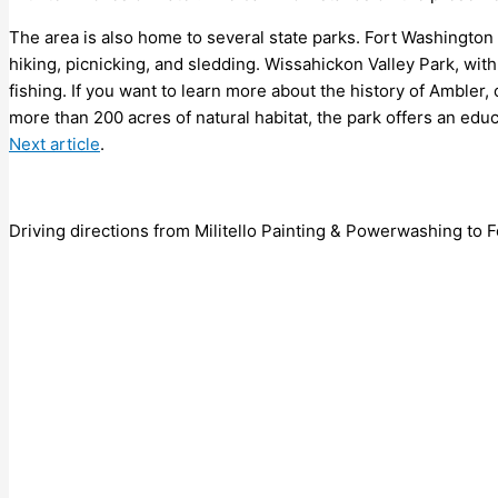
The area is also home to several state parks. Fort Washington S
hiking, picnicking, and sledding. Wissahickon Valley Park, with 
fishing. If you want to learn more about the history of Ambler,
more than 200 acres of natural habitat, the park offers an educ
Next article
.
Driving directions from Militello Painting & Powerwashing to F