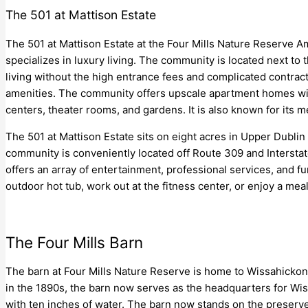
The 501 at Mattison Estate
The 501 at Mattison Estate at the Four Mills Nature Reserve Am
specializes in luxury living. The community is located next to
living without the high entrance fees and complicated contract
amenities. The community offers upscale apartment homes with
centers, theater rooms, and gardens. It is also known for its 
The 501 at Mattison Estate sits on eight acres in Upper Dubl
community is conveniently located off Route 309 and Intersta
offers an array of entertainment, professional services, and fun
outdoor hot tub, work out at the fitness center, or enjoy a meal
The Four Mills Barn
The barn at Four Mills Nature Reserve is home to Wissahickon 
in the 1890s, the barn now serves as the headquarters for Wis
with ten inches of water. The barn now stands on the preserve