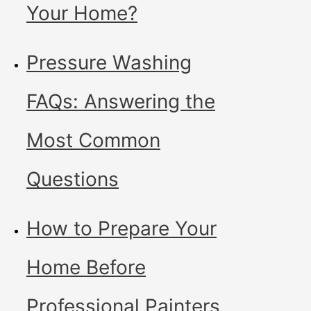
Your Home?
Pressure Washing
FAQs: Answering the
Most Common
Questions
How to Prepare Your
Home Before
Professional Painters