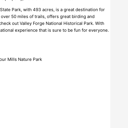
tate Park, with 493 acres, is a great destination for
over 50 miles of trails, offers great birding and
 check out Valley Forge National Historical Park. With
ational experience that is sure to be fun for everyone.
our Mills Nature Park