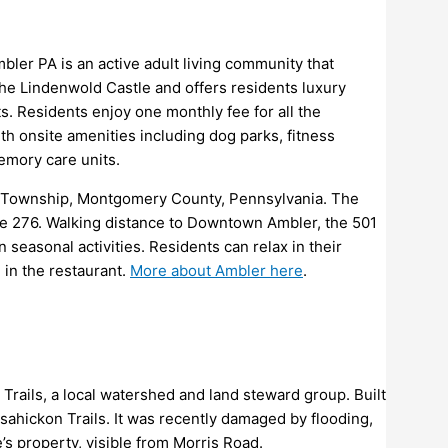
bler PA is an active adult living community that
 the Lindenwold Castle and offers residents luxury
s. Residents enjoy one monthly fee for all the
 onsite amenities including dog parks, fitness
memory care units.
in Township, Montgomery County, Pennsylvania. The
te 276. Walking distance to Downtown Ambler, the 501
 seasonal activities. Residents can relax in their
 in the restaurant.
More about Ambler here
.
Trails, a local watershed and land steward group. Built
sahickon Trails. It was recently damaged by flooding,
’s property, visible from Morris Road.