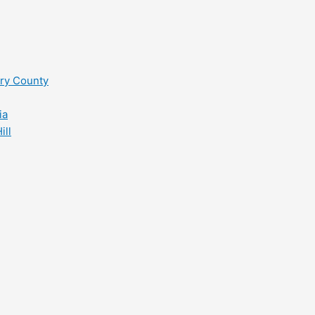
ry County
ia
ill