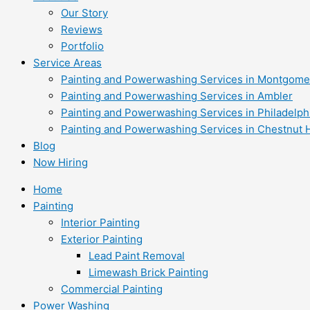
Our Story
Reviews
Portfolio
Service Areas
Painting and Powerwashing Services in Montgome
Painting and Powerwashing Services in Ambler
Painting and Powerwashing Services in Philadelph
Painting and Powerwashing Services in Chestnut H
Blog
Now Hiring
Home
Painting
Interior Painting
Exterior Painting
Lead Paint Removal
Limewash Brick Painting
Commercial Painting
Power Washing