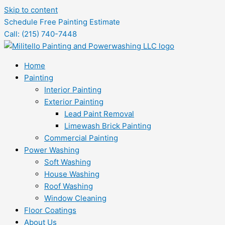
Skip to content
Schedule Free Painting Estimate
Call: (215) 740-7448
Home
Painting
Interior Painting
Exterior Painting
Lead Paint Removal
Limewash Brick Painting
Commercial Painting
Power Washing
Soft Washing
House Washing
Roof Washing
Window Cleaning
Floor Coatings
About Us