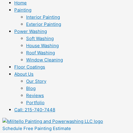
Home
Painting
Interior Painting
Exterior Painting
Power Washing
Soft Washing
House Washing
Roof Washing
Window Cleaning
Floor Coatings
About Us
Our Story
Blog
Reviews
Portfolio
Call: 215-740-7448
Schedule Free Painting Estimate