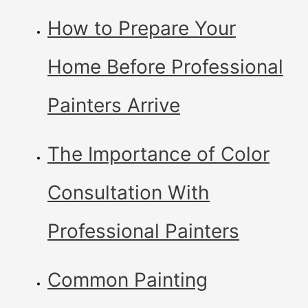
How to Prepare Your
Home Before Professional
Painters Arrive
The Importance of Color
Consultation With
Professional Painters
Common Painting