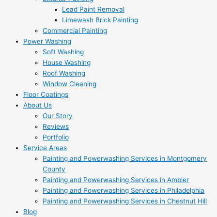
Lead Paint Removal
Limewash Brick Painting
Commercial Painting
Power Washing
Soft Washing
House Washing
Roof Washing
Window Cleaning
Floor Coatings
About Us
Our Story
Reviews
Portfolio
Service Areas
Painting and Powerwashing Services in Montgomery
County
Painting and Powerwashing Services in Ambler
Painting and Powerwashing Services in Philadelphia
Painting and Powerwashing Services in Chestnut Hill
Blog