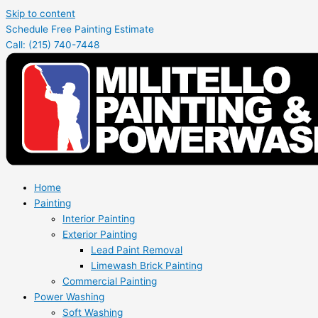
Skip to content
Schedule Free Painting Estimate
Call: (215) 740-7448
Home
Painting
Interior Painting
Exterior Painting
Lead Paint Removal
Limewash Brick Painting
Commercial Painting
Power Washing
Soft Washing