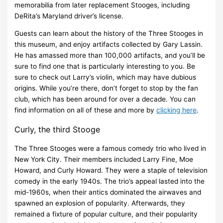
memorabilia from later replacement Stooges, including
DeRita’s Maryland driver’s license.
Guests can learn about the history of the Three Stooges in
this museum, and enjoy artifacts collected by Gary Lassin.
He has amassed more than 100,000 artifacts, and you’ll be
sure to find one that is particularly interesting to you. Be
sure to check out Larry’s violin, which may have dubious
origins. While you’re there, don’t forget to stop by the fan
club, which has been around for over a decade. You can
find information on all of these and more by
clicking here
.
Curly, the third Stooge
The Three Stooges were a famous comedy trio who lived in
New York City. Their members included Larry Fine, Moe
Howard, and Curly Howard. They were a staple of television
comedy in the early 1940s. The trio’s appeal lasted into the
mid-1960s, when their antics dominated the airwaves and
spawned an explosion of popularity. Afterwards, they
remained a fixture of popular culture, and their popularity