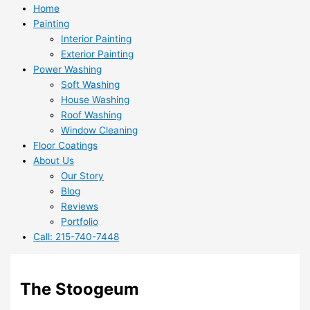
Home
Painting
Interior Painting
Exterior Painting
Power Washing
Soft Washing
House Washing
Roof Washing
Window Cleaning
Floor Coatings
About Us
Our Story
Blog
Reviews
Portfolio
Call: 215-740-7448
The Stoogeum