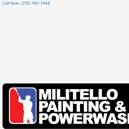
Call Now: (215) 740-7448