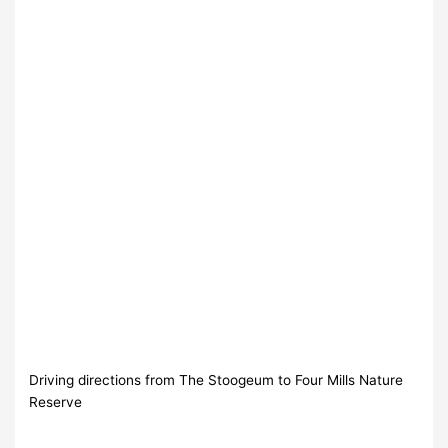
Driving directions from The Stoogeum to Four Mills Nature
Reserve