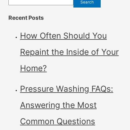
Search
Recent Posts
How Often Should You
Repaint the Inside of Your
Home?
Pressure Washing FAQs:
Answering the Most
Common Questions