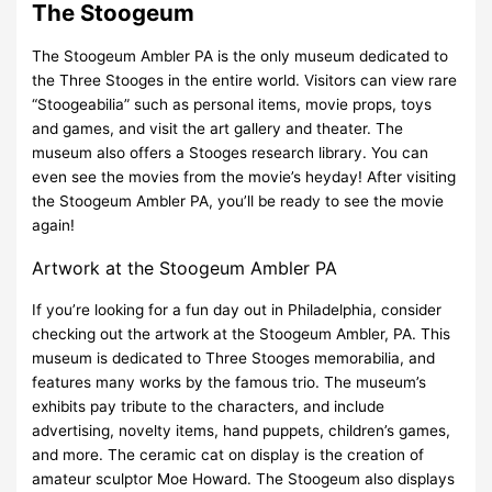
The Stoogeum
The Stoogeum Ambler PA is the only museum dedicated to
the Three Stooges in the entire world. Visitors can view rare
“Stoogeabilia” such as personal items, movie props, toys
and games, and visit the art gallery and theater. The
museum also offers a Stooges research library. You can
even see the movies from the movie’s heyday! After visiting
the Stoogeum Ambler PA, you’ll be ready to see the movie
again!
Artwork at the Stoogeum Ambler PA
If you’re looking for a fun day out in Philadelphia, consider
checking out the artwork at the Stoogeum Ambler, PA. This
museum is dedicated to Three Stooges memorabilia, and
features many works by the famous trio. The museum’s
exhibits pay tribute to the characters, and include
advertising, novelty items, hand puppets, children’s games,
and more. The ceramic cat on display is the creation of
amateur sculptor Moe Howard. The Stoogeum also displays