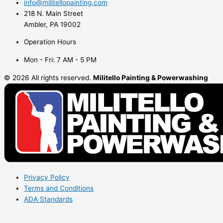
info@militellopainting.com
218 N. Main Street
Ambler, PA 19002
Operation Hours
Mon - Fri: 7 AM - 5 PM
© 2026 All rights reserved.
Militello Painting & Powerwashing
Privacy Policy
Terms and Conditions
ADA Standards