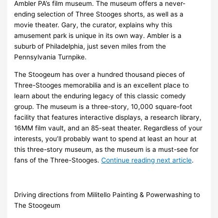
Ambler PA’s film museum. The museum offers a never-
ending selection of Three Stooges shorts, as well as a
movie theater. Gary, the curator, explains why this
amusement park is unique in its own way. Ambler is a
suburb of Philadelphia, just seven miles from the
Pennsylvania Turnpike.
The Stoogeum has over a hundred thousand pieces of
Three-Stooges memorabilia and is an excellent place to
learn about the enduring legacy of this classic comedy
group. The museum is a three-story, 10,000 square-foot
facility that features interactive displays, a research library,
16MM film vault, and an 85-seat theater. Regardless of your
interests, you’ll probably want to spend at least an hour at
this three-story museum, as the museum is a must-see for
fans of the Three-Stooges.
Continue reading next article
.
Driving directions from Militello Painting & Powerwashing to
The Stoogeum