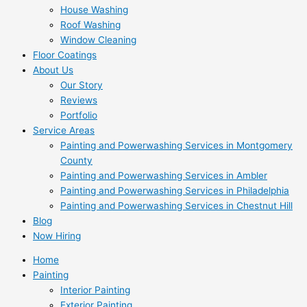
House Washing
Roof Washing
Window Cleaning
Floor Coatings
About Us
Our Story
Reviews
Portfolio
Service Areas
Painting and Powerwashing Services in Montgomery
County
Painting and Powerwashing Services in Ambler
Painting and Powerwashing Services in Philadelphia
Painting and Powerwashing Services in Chestnut Hill
Blog
Now Hiring
Home
Painting
Interior Painting
Exterior Painting