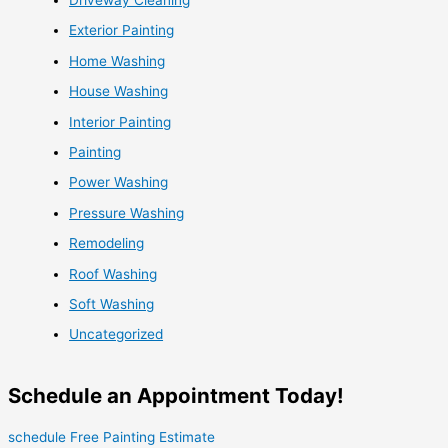
Exterior Painting
Home Washing
House Washing
Interior Painting
Painting
Power Washing
Pressure Washing
Remodeling
Roof Washing
Soft Washing
Uncategorized
Schedule an Appointment Today!
schedule Free Painting Estimate