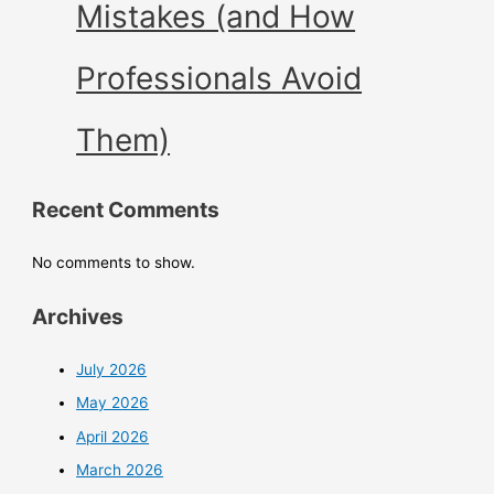
Mistakes (and How
Professionals Avoid
Them)
Recent Comments
No comments to show.
Archives
July 2026
May 2026
April 2026
March 2026