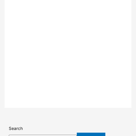
Search