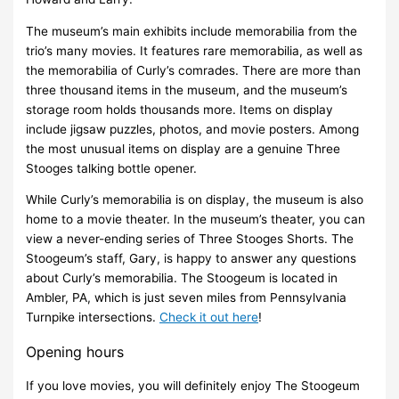
The museum’s main exhibits include memorabilia from the
trio’s many movies. It features rare memorabilia, as well as
the memorabilia of Curly’s comrades. There are more than
three thousand items in the museum, and the museum’s
storage room holds thousands more. Items on display
include jigsaw puzzles, photos, and movie posters. Among
the most unusual items on display are a genuine Three
Stooges talking bottle opener.
While Curly’s memorabilia is on display, the museum is also
home to a movie theater. In the museum’s theater, you can
view a never-ending series of Three Stooges Shorts. The
Stoogeum’s staff, Gary, is happy to answer any questions
about Curly’s memorabilia. The Stoogeum is located in
Ambler, PA, which is just seven miles from Pennsylvania
Turnpike intersections.
Check it out here
!
Opening hours
If you love movies, you will definitely enjoy The Stoogeum