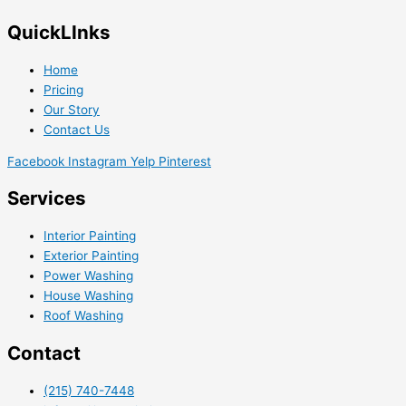
QuickLInks
Home
Pricing
Our Story
Contact Us
Facebook
Instagram
Yelp
Pinterest
Services
Interior Painting
Exterior Painting
Power Washing
House Washing
Roof Washing
Contact
(215) 740-7448