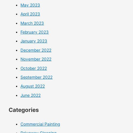
May 2023
April 2023
March 2023
February 2023
January 2023
December 2022
November 2022
October 2022
September 2022
August 2022
June 2022
Categories
Commercial Painting
Driveway Cleaning