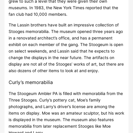
grew to such a level that they were given their own
museums. In 1983, the New York Times reported that the
fan club had 10,000 members.
The Lassin brothers have built an impressive collection of
Stooges memorabilia. The museum opened three years ago
in a renovated architect’s office, and has a permanent
exhibit on each member of the gang. The Stoogeum is open
on select weekends, and Lassin said that he expects to
change the displays in the near future. The artifacts on
display are not all of the Stooges’ works of art, but there are
also dozens of other items to look at and enjoy.
Curly’s memorabilia
The Stoogeum Ambler PA is filled with memorabilia from the
Three Stooges. Curly’s pottery cat, Moe’s family
photographs, and Larry’s driver’s license are among the
items on display. Moe was an amateur sculptor, but his work
is displayed in the museum. The museum also features
memorabilia from later replacement Stooges like Moe
Howard and Larry.