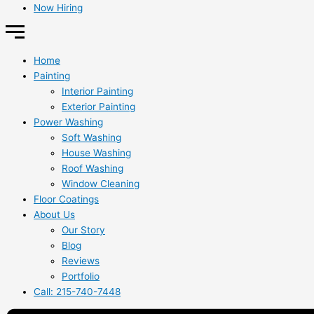
Now Hiring
Home
Painting
Interior Painting
Exterior Painting
Power Washing
Soft Washing
House Washing
Roof Washing
Window Cleaning
Floor Coatings
About Us
Our Story
Blog
Reviews
Portfolio
Call: 215-740-7448