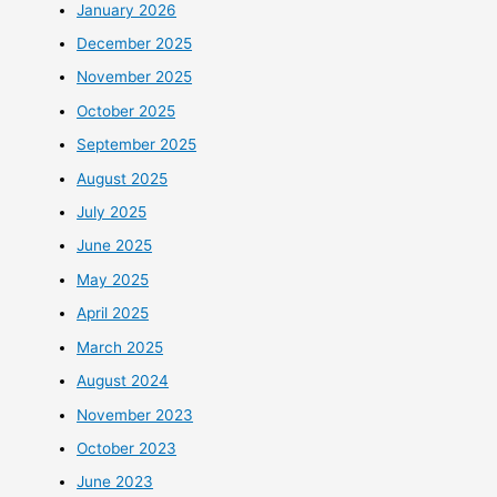
January 2026
December 2025
November 2025
October 2025
September 2025
August 2025
July 2025
June 2025
May 2025
April 2025
March 2025
August 2024
November 2023
October 2023
June 2023