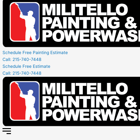
Schedule Free Painting Estimate
Call: 215-740-7448
Schedule Free Estimate
Call: 215-740-7448